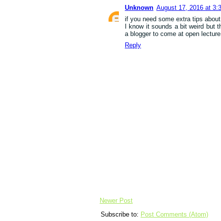
Unknown
August 17, 2016 at 3:
if you need some extra tips about 
I know it sounds a bit weird but 
a blogger to come at open lecture
Reply
Newer Post
Subscribe to:
Post Comments (Atom)