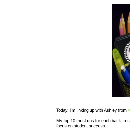
Today, I'm linking up with Ashley from
A
My top 10 must dos for each back-to-s
focus on student success.