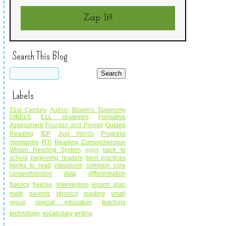
Zap It!!
Search This Blog
Labels
21st Century
Autism
Bloom's Taxonomy
DIBELS
ELL strategies
Formative
Assessment
Fountas and Pinnell
Guided
Reading
IEP
Just Words
Progress
monitoring
RTI
Reading Comprehension
Wilson Reading System
apps
back to
school
beginning readers
best practices
books to read
classroom
common core
comprehension
data
differentiation
fluency
freebie
intervention
lesson plan
math
parents
phonics
reading
small
group
special education
teaching
technology
vocabulary
writing