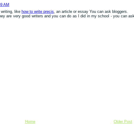
39 AM
writing, like
how to write precis
, an article or essay You can ask bloggers.
they are very good writers and you can do as I did in my school - you can as
Home
Older Post