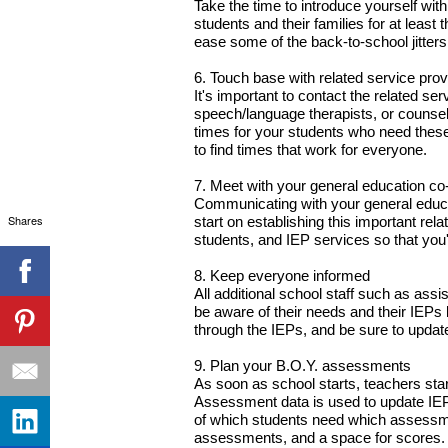
Take the time to introduce yourself with
students and their families for at least 
ease some of the back-to-school jitters
6. Touch base with related service prov
It's important to contact the related se
speech/language therapists, or counsel
times for your students who need these 
to find times that work for everyone.
7. Meet with your general education co
Communicating with your general educat
Shares
start on establishing this important rel
students, and IEP services so that you'r
8. Keep everyone informed
All additional school staff such as ass
be aware of their needs and their IEPs
through the IEPs, and be sure to updat
9. Plan your B.O.Y. assessments
As soon as school starts, teachers sta
Assessment data is used to update IEPs
of which students need which assessme
assessments, and a space for scores. T