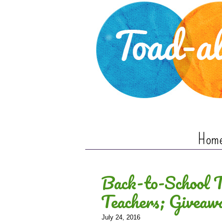
Hom
Back-to-School Ti
Teachers; Giveaw
July 24, 2016