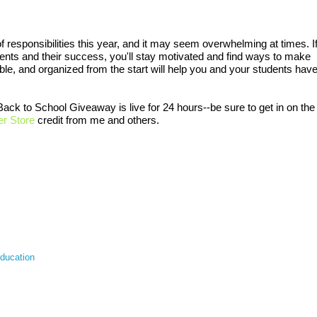
of responsibilities this year, and it may seem overwhelming at times. I
dents and their success, you'll stay motivated and find ways to make
ible, and organized from the start will help you and your students hav
ack to School Giveaway is live for 24 hours--be sure to get in on the
r Store
credit from me and others.
education