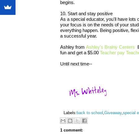
begins.
10. Start and stay positive
As a special educator, you'll have lots 
your focus is on the needs of your stu
everything happen. Being positive, flex
a successful year.
Ashley from
Ashley's Brainy Centers
B
fun and get a $5.00
Teacher pay Teache
Until next time--
Labels:
back to school
,
Giveaway
,
special 
1 comment: