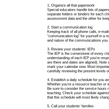
1. Organize all that paperwork
Special educators handle lots of paper
separate folders or binders for each ch
assessment data and the other for keep
2. Start a communication log
Keeping track of all phone calls, e-ma
"communication log" for yourself in a no
and nature of the communications you
3. Review your students' IEPs
The IEP is the cornerstone of every chi
understanding of each IEP you're respon
are there and dates are aligned). Note
mark your calendar now. Most important
carefully reviewing the present levels 
4. Establish a daily schedule for you a
Whether you're a resource teacher or se
Be sure to consider the service hours r
teaching. Check your schedule against 
that this schedule will most likely chan
5. Call your students' families