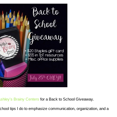
shley's Brainy Centers
for a Back to School Giveaway.
chool tips I do to emphasize communication, organization, and a