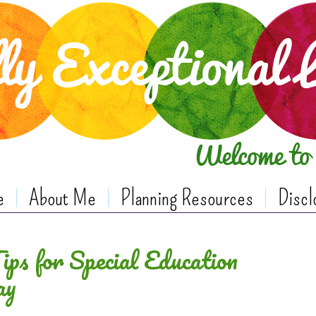
e
About Me
Planning Resources
Discl
ps for Special Education
ay