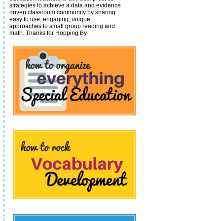
strategies to achieve a data and evidence
driven classroom community by sharing
easy to use, engaging, unique
approaches to small group reading and
math.
Thanks for Hopping By.