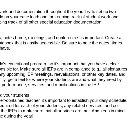
work and documentation throughout the year. Try to set up two
ild on your case load: one for keeping track of student work and
ing track of all other special education documentation.
ils, notes home, meetings, and conferences is important. Create a
tebook that is easily accessible. Be sure to note the dates, times,
 have.
ld's educational program, so it's important that you have a clear
sible for. Make sure all IEPs are in compliance (e.g., all signatures
 any upcoming IEP meetings, reevaluations, or other key dates, and
ly, get a feel for where your students are and what they need by
of performance, services, and modifications in the IEP.
nd your students
lf-contained teacher, it's important to establish your daily schedule.
equired for each of your students, any related services, and co-
the IEPs to make sure that all services are met. And keep in mind
ge during the year!