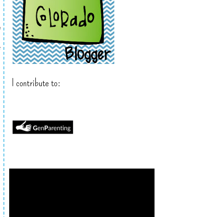
f
e
I contribute to: