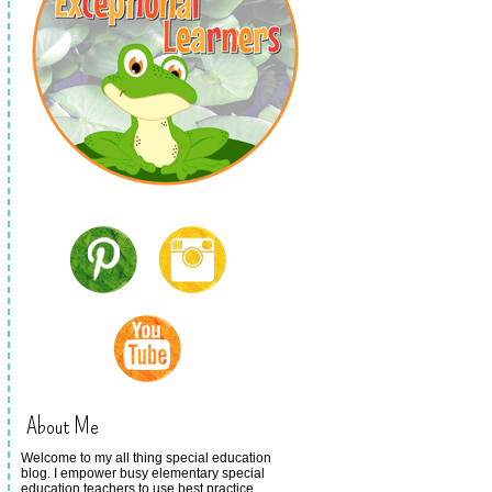
About Me
Welcome to my all thing special education
blog. I empower busy elementary special
education teachers to use best practice