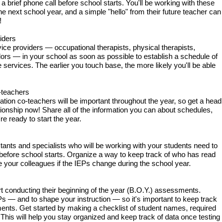
 a brief phone call before school starts. You'll be working with these
the next school year, and a simple "hello" from their future teacher can
!
iders
rvice providers — occupational therapists, physical therapists,
ors — in your school as soon as possible to establish a schedule of
services. The earlier you touch base, the more likely you'll be able
-teachers
ion co-teachers will be important throughout the year, so get a head
ationship now! Share all of the information you can about schedules,
e ready to start the year.
istants and specialists who will be working with your students need to
 before school starts. Organize a way to keep track of who has read
e your colleagues if the IEPs change during the school year.
rt conducting their beginning of the year (B.O.Y.) assessments.
 — and to shape your instruction — so it's important to keep track
nts. Get started by making a checklist of student names, required
his will help you stay organized and keep track of data once testing