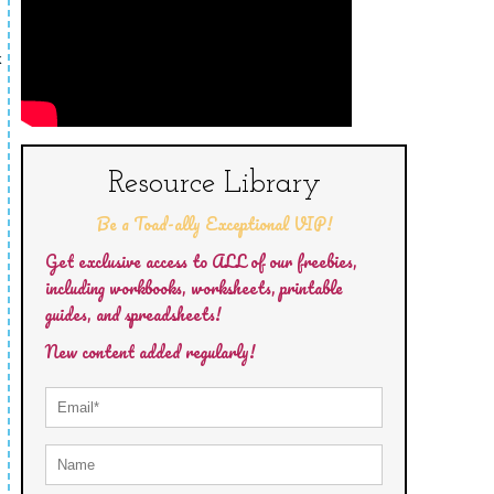
k
Resource Library
Be a Toad-ally Exceptional VIP!
Get exclusive access to ALL of our freebies,
including workbooks, worksheets, printable
guides, and spreadsheets!
New content added regularly!