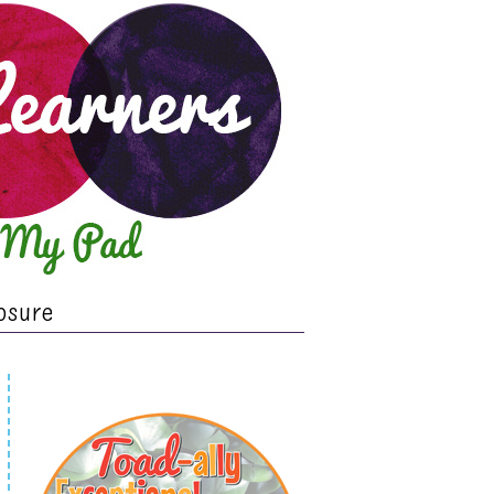
osure