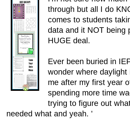
through but all I do KN
comes to students takin
data and it NOT being 
HUGE deal.
Ever been buried in IE
wonder where daylight 
me after my first year o
spending more time wa
trying to figure out w
needed what and yeah. '