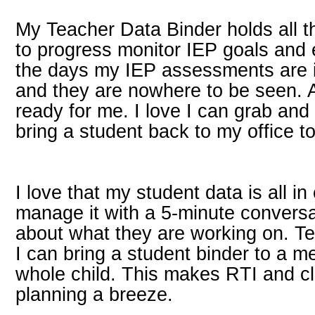
My Teacher Data Binder holds all 
to progress monitor IEP goals and
the days my IEP assessments are in
and they are nowhere to be seen. A
ready for me. I love I can grab and 
bring a student back to my office t
I love that my student data is all i
manage it with a 5-minute conversa
about what they are working on. Te
I can bring a student binder to a me
whole child. This makes RTI and c
planning a breeze.