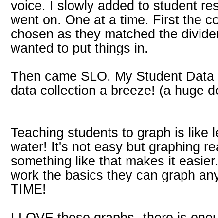
voice. I slowly added to student re
went on. One at a time. First the c
chosen as they matched the divider
wanted to put things in.
Then came SLO. My Student Data
data collection a breeze! (a huge d
Teaching students to graph is like 
water! It's not easy but graphing re
something like that makes it easie
work the basics they can graph an
TIME!
I LOVE these graphs--there is eno