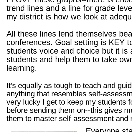
trend lines and a line for grade le
my district is how we look at adequ
All these lines lend themselves beau
conferences. Goal setting is KEY to
students voice and choice but it 
students and help them to take own
learning.
It's equally as tough to teach and gui
anything that resembles self-assessme
very lucky I get to keep my students f
before sending them on--this gives m
them to master self-assessment and r
Everyone star