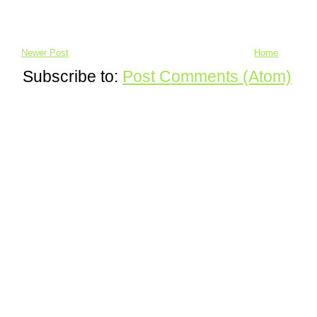
Newer Post
Home
Subscribe to:
Post Comments (Atom)