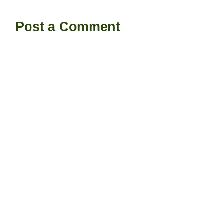
Post a Comment