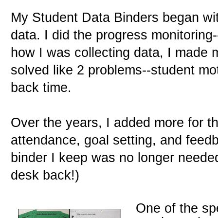
My Student Data Binders began wi
data. I did the progress monitoring
how I was collecting data, I made m
solved like 2 problems--student mo
back time.
Over the years, I added more for th
attendance, goal setting, and feedb
binder I keep was no longer needed
desk back!)
One of the sp