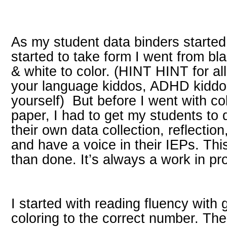
As my student data binders started
started to take form I went from bl
& white to color. (HINT HINT for all
your language kiddos, ADHD kiddo
yourself) But before I went with co
paper, I had to get my students to 
their own data collection, reflection
and have a voice in their IEPs. Th
than done. It’s always a work in pr
I started with reading fluency with 
coloring to the correct number. Th