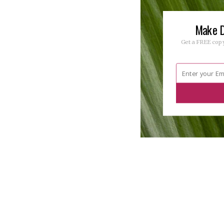
Make D
Get a FREE copy