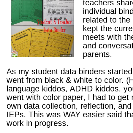
teachers shar
individual bin
related to the
kept the curre
meets with th
and conversat
parents.
As my student data binders started,
went from black & white to color. (
language kiddos, ADHD kiddos, you
went with color paper, I had to get 
own data collection, reflection, and
IEPs. This was WAY easier said tha
work in progress.