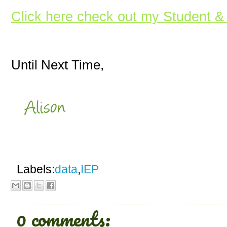
Click here check out my Student &
Until Next Time,
Labels:
data
,
IEP
0 comments: