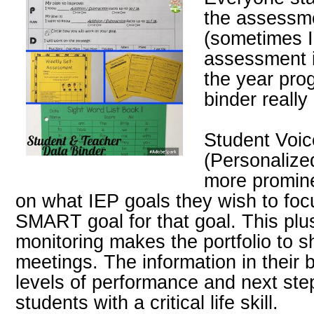
the assessm
(sometimes I
assessment i
the year pro
binder really
Student Voi
(Personalize
more promine
on what IEP goals they wish to foc
SMART goal for that goal. This plu
monitoring makes the portfolio to s
meetings. The information in their 
levels of performance and next ste
students with a critical life skill.