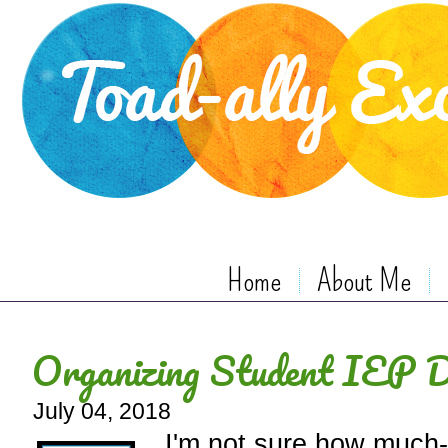
Home
About Me
Organizing Student IEP 
July 04, 2018
I'm not sure how much-