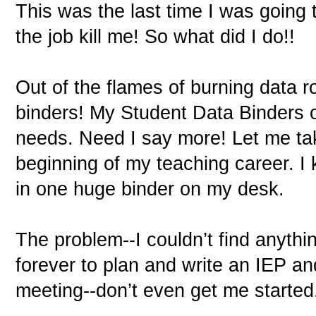
This was the last time I was going 
the job kill me! So what did I do!!
Out of the flames of burning data 
binders! My Student Data Binders 
needs. Need I say more! Let me ta
beginning of my teaching career. I
in one huge binder on my desk.
The problem--I couldn’t find anythin
forever to plan and write an IEP an
meeting--don’t even get me started