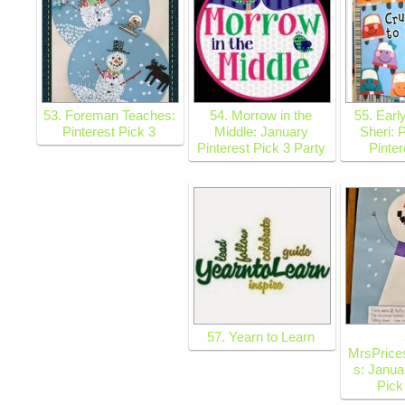
53. Foreman Teaches:
54. Morrow in the
55. Earl
Pinterest Pick 3
Middle: January
Sheri: 
Pinterest Pick 3 Party
Pinter
57. Yearn to Learn
MrsPrice
s: Janua
Pick