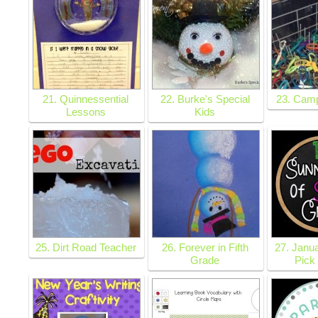
21. Quinnessential
22. Burke's Special
23. Cam
Lessons
Kids
25. Dirt Road Teacher
26. Forever in Fifth
27. Janua
Grade
Pick 