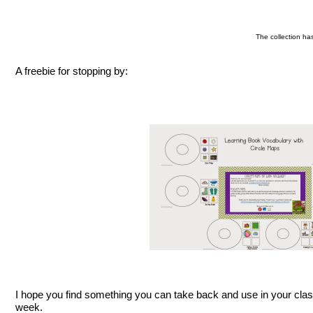
The collection ha
A freebie for stopping by:
I hope you find something you can take back and use in your cla
week.