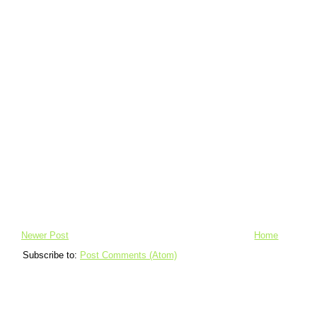
Newer Post
Home
Subscribe to:
Post Comments (Atom)