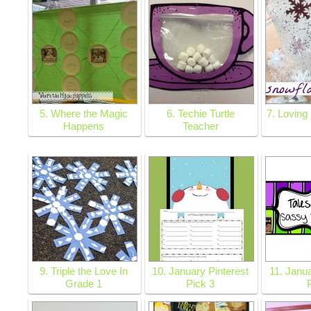
5. Where the Magic
6. Techie Turtle
7. Loving
Happens
Teacher
9. Triple the Love In
10. January Pinterest
11. Janua
Grade 1
Pick 3