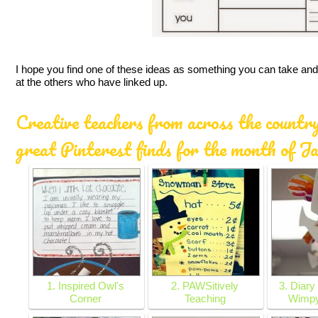
I hope you find one of these ideas as something you can take and 
at the others who have linked up.
Creative teachers from across the country
great Pinterest finds for the month of J
1. Inspired Owl's
2. PAWSitively
3. Diary
Corner
Teaching
Wimpy