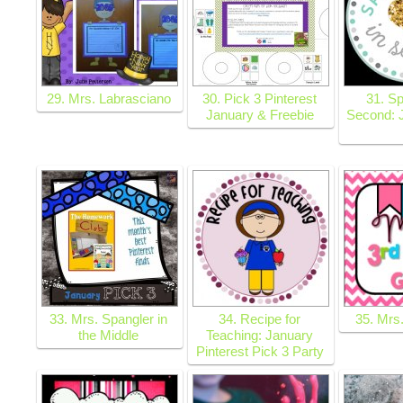
29. Mrs. Labrasciano
30. Pick 3 Pinterest
31. Sp
January & Freebie
Second: 
33. Mrs. Spangler in
34. Recipe for
35. Mrs
the Middle
Teaching: January
Pinterest Pick 3 Party