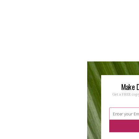
Make D
Get a FREE copy