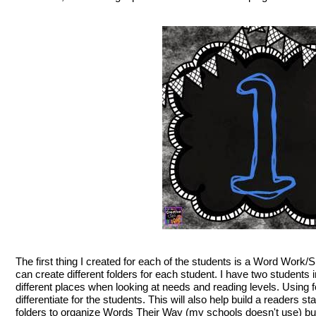
The first thing I created for each of the students is a Word Work/S
can create different folders for each student. I have two students 
different places when looking at needs and reading levels. Using f
differentiate for the students. This will also help build a readers 
folders to organize Words Their Way (my schools doesn't use) but