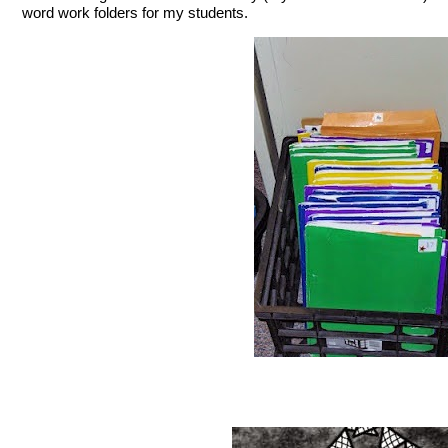
word work folders for my students.