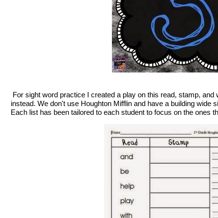
For sight word practice I created a play on this read, stamp, and 
instead. We don't use Houghton Mifflin and have a building wide si
Each list has been tailored to each student to focus on the ones t