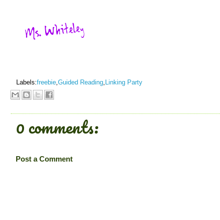
Labels:
freebie
,
Guided Reading
,
Linking Party
0 comments:
Post a Comment