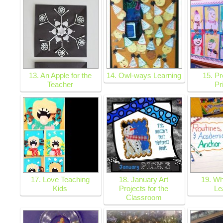
13. An Apple for the
14. Owl-ways Learning
15. Pr
Teacher
Pr
17. Love Teaching
18. January Art
19. Wh
Kids
Projects for the
Le
Classroom