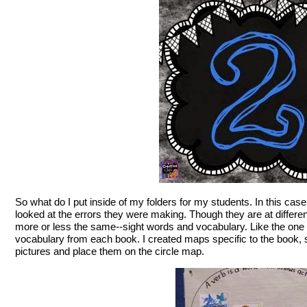
So what do I put inside of my folders for my students. In this cas
looked at the errors they were making. Though they are at differen
more or less the same--sight words and vocabulary. Like the one 
vocabulary from each book. I created maps specific to the book, 
pictures and place them on the circle map.