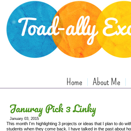
Home
About Me
Januray Pick 3 Linky
January 03, 2015
This month I'm highlighting 3 projects or ideas that I plan to do wi
students when they come back. I have talked in the past about h