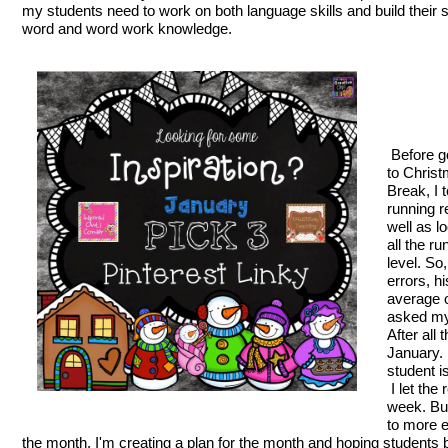
my students need to work on both language skills and build their s
word and word work knowledge.
Before g
to Chris
Break, I 
running r
well as l
all the r
level. So
errors, h
average o
asked my
After all
January. 
student i
I let the
week. Bu
to more e
the month, I'm creating a plan for the month and hoping students b