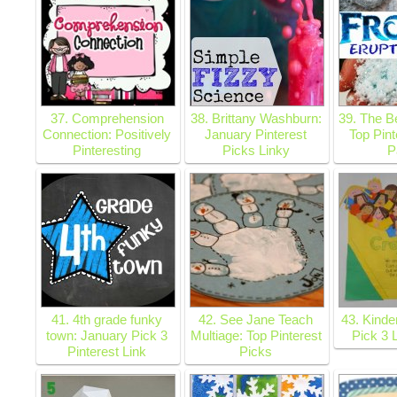
37. Comprehension
38. Brittany Washburn:
39. The B
Connection: Positively
January Pinterest
Top Pint
Pinteresting
Picks Linky
P
41. 4th grade funky
42. See Jane Teach
43. Kinde
town: January Pick 3
Multiage: Top Pinterest
Pick 3 
Pinterest Link
Picks