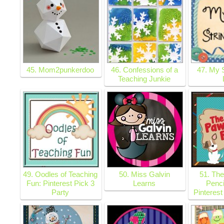
45. Mom2punkerdoo
46. Confessions of a
47. My 
Teaching Junkie
49. Oodles of Teaching
50. Miss Galvin
51. The
Fun: Pinterest Pick 3
Learns
Penci
Party
Pinterest