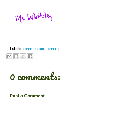
Labels:
common core
,
parents
0 comments:
Post a Comment