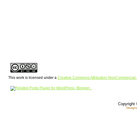
This work is licensed under a
Creative Commons Attribution-NonCommercial-
Copyright 
Design