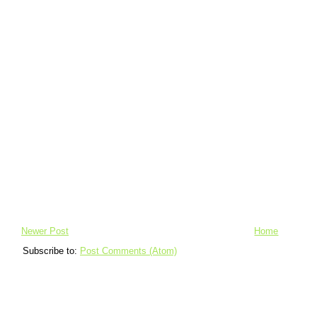
Newer Post
Home
Subscribe to:
Post Comments (Atom)