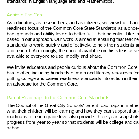
standards in English language arts and Mathematics.
Achieve The Core
As educators, as researchers, and as citizens, we view the chan
readiness focus of the Common Core State Standards as a once-in-
backgrounds and ability levels to better fulfill their potential. Li
based in our approach. Our work is aimed at ensuring that teacher
standards to work, quickly and effectively, to help their students 
and reach it. Accordingly, the content available on this site is as
available to everyone to use, modify and share.
We invite educators and people curious about the Common Core S
has to offer, including hundreds of math and literacy resources fo
putting college and career readiness standards into action in the
an advocate for the Common Core.
Parent Roadmaps to the Common Core Standards
The Council of the Great City Schools' parent roadmaps in mathe
what their children will be learning and how they can support that
roadmaps for each grade level also provide three-year snapshot
progress from year to year so that students will be college and ca
school.