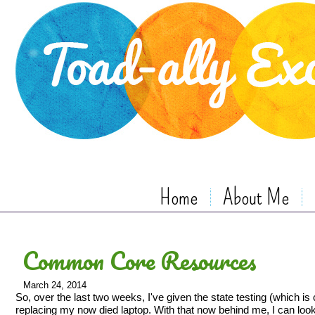
Home
About Me
Common Core Resources
March 24, 2014
So, over the last two weeks, I've given the state testing (which 
replacing my now died laptop. With that now behind me, I can look