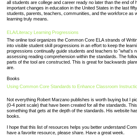
all students are college and career ready no later than the end of 
important changes in education in the United States in the last fift
students, parents, teachers, communities, and the workforce as w
learning truly means.
ELA/Literacy Learning Progressions
The online tool organizes the Common Core ELA strands of Writi
into visible student skill progressions in an effort to keep the lea
progressions continually guide students and teachers to "what's ne
assessing reading comprehension within the standards. The follow
parts of the tool are constructed. This is great for backwards pl
are.
Books
Using Common Core Standards to Enhance Classroom Instructi
Not everything Robert Marzano publishes is worth buying but I pick
(0-4 point scale) that have been created for all the standards. This
something that gets at the depth of the standards. His website has 
books.
I hope that this list of resources helps you better understand C
have a favorite resource, please share. Have a great week.