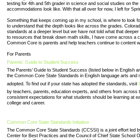
testing for 4th and 5th grader in science and social studies on the
accommodations look like. With that all over for now, I left for Spr
Something that keeps coming up in my school, is where to look fo
to understand that the depth looks like across the grades. Colo
standards at a deeper level but we have not told what that deeper 
to resources that break down math skills, I have come across a co
Common Core is parents and help teachers continue to content w
For Parents
Parents' Guide to Student Success
The Parents’ Guide to Student Success (listed below in English 
the Common Core State Standards in English language arts and 
adopted. To find out if your state has adopted the standards, visit
by teachers, parents, education experts, and others from across t
consistent expectations for what students should be learning at ea
college and career.
Common Core State Standards Initiative
The Common Core State Standards (CCSSI) is a joint effort led b
Center for Best Practices and the Council of Chief State School 