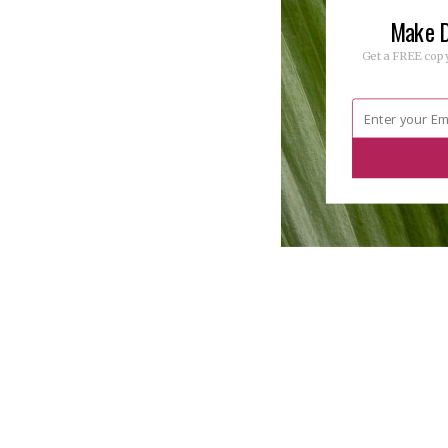
Make D
Get a FREE copy