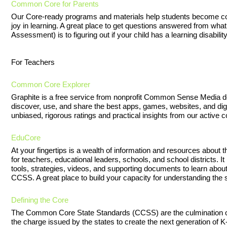
Common Core for Parents
Our Core-ready programs and materials help students become col
joy in learning. A great place to get questions answered from w
Assessment) is to figuring out if your child has a learning disability
For Teachers
Common Core Explorer
Graphite is a free service from nonprofit Common Sense Media d
discover, use, and share the best apps, games, websites, and digit
unbiased, rigorous ratings and practical insights from our active
EduCore
At your fingertips is a wealth of information and resources abo
for teachers, educational leaders, schools, and school districts. I
tools, strategies, videos, and supporting documents to learn about
CCSS. A great place to build your capacity for understanding the 
Defining the Core
The Common Core State Standards (CCSS) are the culmination of a
the charge issued by the states to create the next generation of K