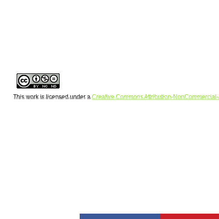
This work is licensed under a
Creative Commons Attribution-NonCommercial-
Copyright 
Design