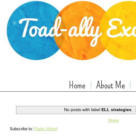
Home
About Me
No posts with label
ELL strategies
.
Home
Subscribe to:
Posts (Atom)