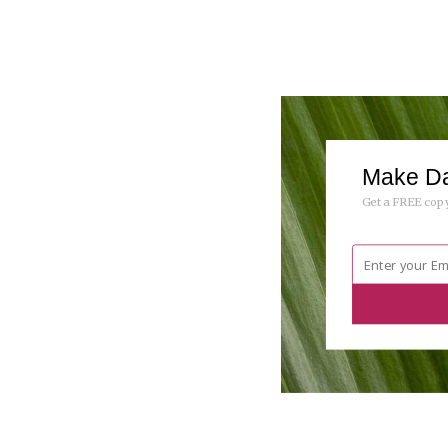
Make Da
Get a FREE copy