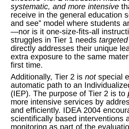
systematic, and more intensive
th
receive in the general education se
and see” model where students ar
—nor is it one-size-fits-all instru
struggles in Tier 1 needs
targeted
directly addresses their unique le
extra exposure to the same materia
first time.
Additionally, Tier 2 is
not
special e
automatic path to an Individuali
(IEP). The purpose of Tier 2 is to
more intensive services by address
and efficiently. IDEA 2004 encour
scientifically based interventions
monitoring as part of the evaluati