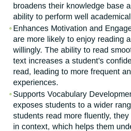
broadens their knowledge base a
ability to perform well academical
Enhances Motivation and Engage
are more likely to enjoy reading 
willingly. The ability to read smo
text increases a student's confid
read, leading to more frequent a
experiences.
Supports Vocabulary Development
exposes students to a wider rang
students read more fluently, the
in context, which helps them und