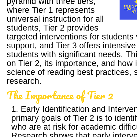
pyramid with three tiers,
where Tier 1 represents
universal instruction for all
students, Tier 2 provides
targeted interventions for students
support, and Tier 3 offers intensive
students with significant needs. Thi
on Tier 2, its importance, and how i
science of reading best practices, 
research.
The Importance of Tier 2
1. Early Identification and Interve
primary goals of Tier 2 is to ident
who are at risk for academic diffic
Research shows that early interven