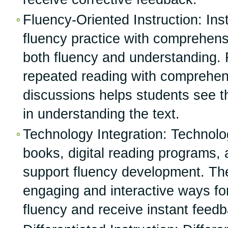
Fluency-Oriented Instruction: Inst
fluency practice with comprehens
both fluency and understanding. 
repeated reading with comprehen
discussions helps students see t
in understanding the text.
Technology Integration: Technolo
books, digital reading programs,
support fluency development. The
engaging and interactive ways for
fluency and receive instant feed