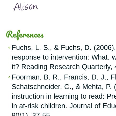
References
Fuchs, L. S., & Fuchs, D. (2006).
response to intervention: What, w
it? Reading Research Quarterly, 
Foorman, B. R., Francis, D. J., Fl
Schatschneider, C., & Mehta, P. (
instruction in learning to read: Pr
in at-risk children. Journal of Ed
90(1), 37-55.