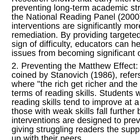
preventing long-term academic str
the National Reading Panel (2000)
interventions are significantly mor
remediation. By providing targeted 
sign of difficulty, educators can h
issues from becoming significant 
2. Preventing the Matthew Effect
coined by Stanovich (1986), refe
where "the rich get richer and the
terms of reading skills. Students 
reading skills tend to improve at a
those with weak skills fall further 
interventions are designed to prev
giving struggling readers the supp
up with their peers.