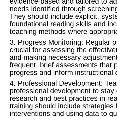
evidence-based and tailored to ad
needs identified through screeni
They should include explicit, syste
foundational reading skills and in
teaching methods where appropri
3. Progress Monitoring: Regular p
crucial for assessing the effectiv
and making necessary adjustments
frequent, brief assessments that 
progress and inform instructional 
4. Professional Development: Te
professional development to stay c
research and best practices in rea
training should include strategies f
interventions and using data to gu