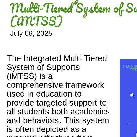
Multi-Tiered System of S
(iMTSS)
July 06, 2025
The Integrated Multi-Tiered
System of Supports
(iMTSS) is a
comprehensive framework
used in education to
provide targeted support to
all students both academics
and behaviors. This system
is often depicted as a