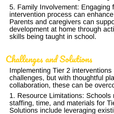
5. Family Involvement: Engaging f
intervention process can enhance
Parents and caregivers can suppo
development at home through activ
skills being taught in school.
Challenges and Solutions
Implementing Tier 2 interventions
challenges, but with thoughtful p
collaboration, these can be over
1. Resource Limitations: Schools m
staffing, time, and materials for Ti
Solutions include leveraging exis