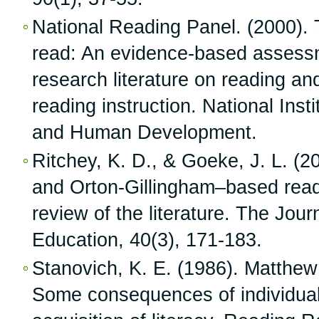
National Reading Panel. (2000). 
read: An evidence-based assessme
research literature on reading and
reading instruction. National Insti
and Human Development.
Ritchey, K. D., & Goeke, J. L. (2
and Orton-Gillingham–based readi
review of the literature. The Jour
Education, 40(3), 171-183.
Stanovich, K. E. (1986). Matthew 
Some consequences of individual 