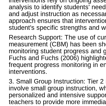
interventions rely on ongoing as
analysis to identify students' nee
and adjust instruction as necessar
approach ensures that interventio
student's specific strengths and
Research Support: The use of cu
measurement (CBM) has been show
monitoring student progress and gu
Fuchs and Fuchs (2006) highlight
frequent progress monitoring in e
interventions.
3. Small Group Instruction: Tier 2 
involve small group instruction, w
personalized and intensive suppor
teachers to provide more immedia