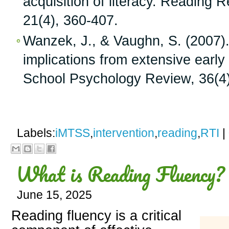
acquisition of literacy. Reading 
21(4), 360-407.
Wanzek, J., & Vaughn, S. (2007
implications from extensive early
School Psychology Review, 36(4)
Labels:
iMTSS
,
intervention
,
reading
,
RTI
|
What is Reading Fluency?
June 15, 2025
Reading fluency is a critical