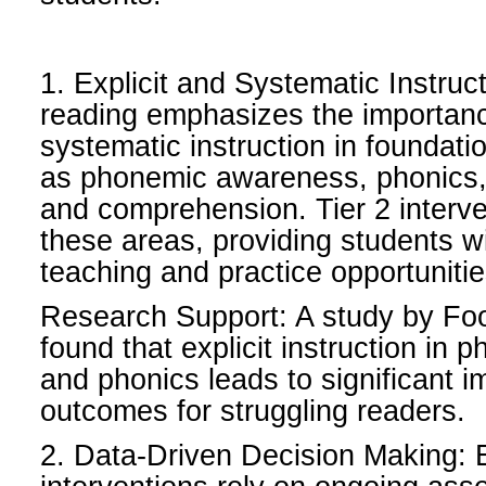
1. Explicit and Systematic Instruc
reading emphasizes the importance
systematic instruction in foundatio
as phonemic awareness, phonics, 
and comprehension. Tier 2 interve
these areas, providing students wit
teaching and practice opportunitie
Research Support: A study by Foo
found that explicit instruction i
and phonics leads to significant 
outcomes for struggling readers.
2. Data-Driven Decision Making: E