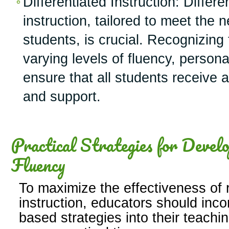
Differentiated Instruction: Differe
instruction, tailored to meet the n
students, is crucial. Recognizing
varying levels of fluency, person
ensure that all students receive 
and support.
Practical Strategies for Devel
Fluency
To maximize the effectiveness of 
instruction, educators should inc
based strategies into their teachi