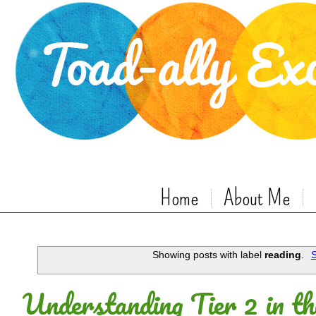
Home
About Me
Showing posts with label
reading
.
S
Understanding Tier 2 in th