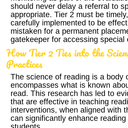
should never delay a referral to 
appropriate. Tier 2 must be timely
carefully implemented to be effe
mistaken for a permanent placeme
gatekeeper for accessing special 
How Tier 2 Ties into the Scien
Practices
The science of reading is a body 
encompasses what is known about
read. This research has led to ev
that are effective in teaching read
interventions, when aligned with t
can significantly enhance reading
students.