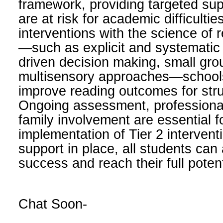
framework, providing targeted su
are at risk for academic difficultie
interventions with the science of 
—such as explicit and systematic i
driven decision making, small grou
multisensory approaches—schools 
improve reading outcomes for stru
Ongoing assessment, professiona
family involvement are essential f
implementation of Tier 2 interventi
support in place, all students can
success and reach their full potent
Chat Soon-