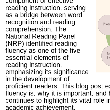
component of effective
reading instruction, serving
as a bridge between word
recognition and reading
comprehension. The
National Reading Panel
(NRP) identified reading
fluency as one of the five
essential elements of
reading instruction,
emphasizing its significance
in the development of
proficient readers. This blog post 
fluency is, why it is important, an
continues to highlight its vital role 
academic achievement.