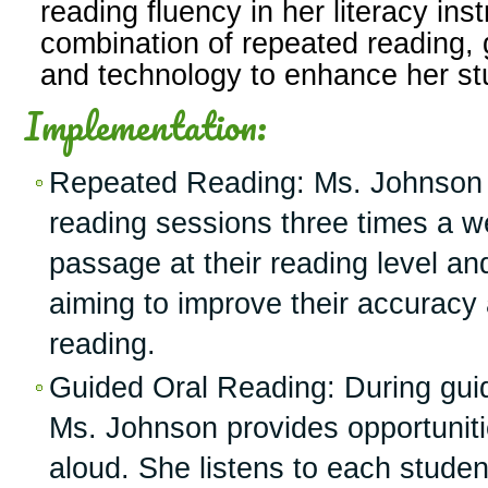
reading fluency in her literacy ins
combination of repeated reading, 
and technology to enhance her stud
Implementation:
Repeated Reading: Ms. Johnson
reading sessions three times a w
passage at their reading level and
aiming to improve their accuracy
reading.
Guided Oral Reading: During gui
Ms. Johnson provides opportuniti
aloud. She listens to each studen