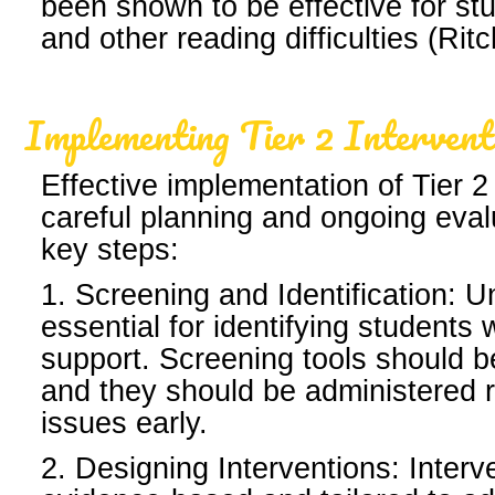
been shown to be effective for st
and other reading difficulties (Ri
Implementing Tier 2 Intervent
Effective implementation of Tier 2
careful planning and ongoing eva
key steps:
1. Screening and Identification: U
essential for identifying student
support. Screening tools should be
and they should be administered r
issues early.
2. Designing Interventions: Interv