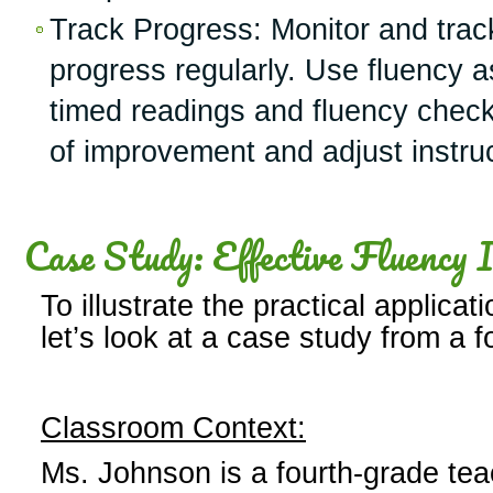
Track Progress: Monitor and trac
progress regularly. Use fluency
timed readings and fluency checkl
of improvement and adjust instruc
Case Study: Effective Fluency I
To illustrate the practical applicat
let’s look at a case study from a 
Classroom Context:
Ms. Johnson is a fourth-grade tea