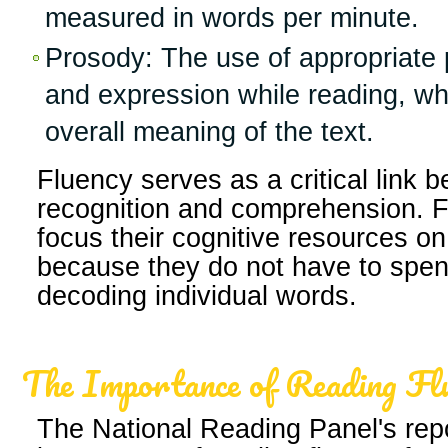
measured in words per minute.
Prosody: The use of appropriate p
and expression while reading, whi
overall meaning of the text.
Fluency serves as a critical link
recognition and comprehension. F
focus their cognitive resources on
because they do not have to spen
decoding individual words.
The Importance of Reading Fl
The National Reading Panel's rep