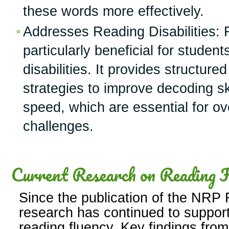
these words more effectively.
Addresses Reading Disabilities: F
particularly beneficial for student
disabilities. It provides structure
strategies to improve decoding sk
speed, which are essential for o
challenges.
Current Research on Reading F
Since the publication of the NRP R
research has continued to support
reading fluency. Key findings from