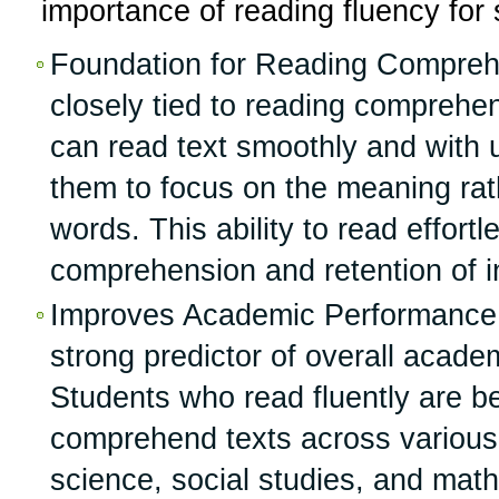
importance of reading fluency for
Foundation for Reading Comprehe
closely tied to reading comprehe
can read text smoothly and with 
them to focus on the meaning ra
words. This ability to read effortl
comprehension and retention of i
Improves Academic Performance:
strong predictor of overall acad
Students who read fluently are be
comprehend texts across various 
science, social studies, and mat