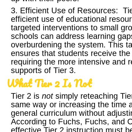
3. Efficient Use of Resources: Ti
efficient use of educational resou
targeted interventions to small gr
schools can address learning gap
overburdening the system. This t
ensures that students receive the
requiring the more intensive and 
supports of Tier 3.
What Tier 2 Is Not
Tier 2 is
not
simply reteaching Tier
same way or increasing the time 
general curriculum without adjusti
According to Fuchs, Fuchs, and 
effective Tier 2 instruction must 