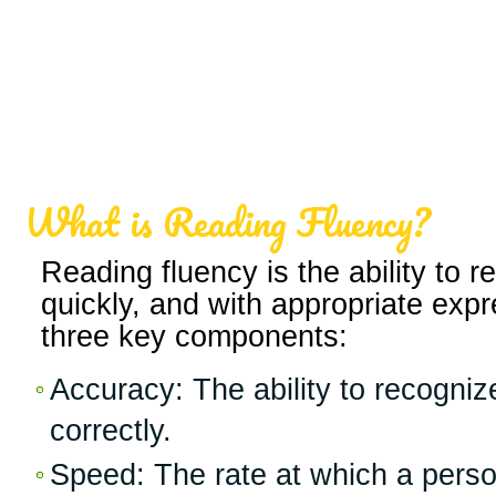
What is Reading Fluency?
Reading fluency is the ability to r
quickly, and with appropriate expr
three key components:
Accuracy: The ability to recogni
correctly.
Speed: The rate at which a perso