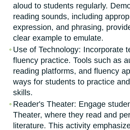
aloud to students regularly. Demo
reading sounds, including approp
expression, and phrasing, provid
clear example to emulate.
Use of Technology: Incorporate t
fluency practice. Tools such as au
reading platforms, and fluency a
ways for students to practice and
skills.
Reader's Theater: Engage studen
Theater, where they read and per
literature. This activity emphasi