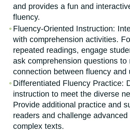
and provides a fun and interactiv
fluency.
Fluency-Oriented Instruction: Int
with comprehension activities. Fo
repeated readings, engage studen
ask comprehension questions to r
connection between fluency and 
Differentiated Fluency Practice: D
instruction to meet the diverse n
Provide additional practice and su
readers and challenge advanced 
complex texts.