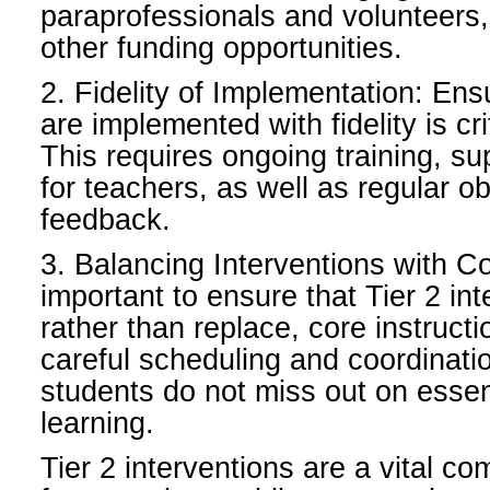
paraprofessionals and volunteers,
other funding opportunities.
2. Fidelity of Implementation: Ens
are implemented with fidelity is cri
This requires ongoing training, su
for teachers, as well as regular o
feedback.
3. Balancing Interventions with Cor
important to ensure that Tier 2 in
rather than replace, core instructi
careful scheduling and coordinati
students do not miss out on essen
learning.
Tier 2 interventions are a vital 