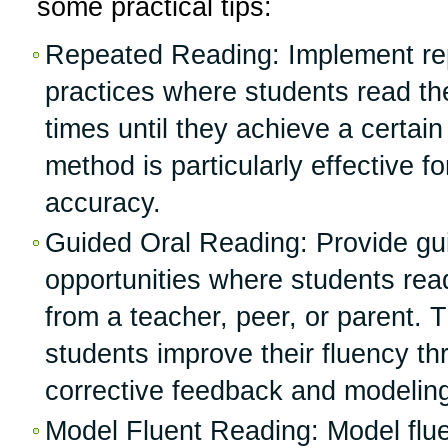
some practical tips:
Repeated Reading: Implement re
practices where students read th
times until they achieve a certain 
method is particularly effective 
accuracy.
Guided Oral Reading: Provide gui
opportunities where students rea
from a teacher, peer, or parent. T
students improve their fluency t
corrective feedback and modeling 
Model Fluent Reading: Model flue