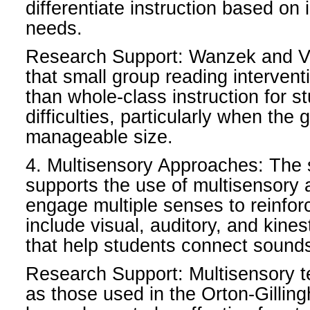
differentiate instruction based on 
needs.
Research Support: Wanzek and V
that small group reading intervent
than whole-class instruction for s
difficulties, particularly when the
manageable size.
4. Multisensory Approaches: The 
supports the use of multisensory
engage multiple senses to reinfor
include visual, auditory, and kinest
that help students connect sounds
Research Support: Multisensory 
as those used in the Orton-Gilli