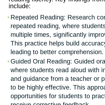
include:
Repeated Reading: Research con
repeated reading, where students
multiple times, significantly impr
This practice helps build accura
leading to better comprehension.
Guided Oral Reading: Guided oral
where students read aloud with 
and guidance from a teacher or 
to be highly effective. This appr
opportunities for students to prac
receive corrective feedback.