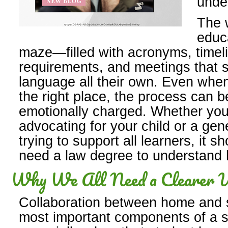
unde
The w
educa
maze—filled with acronyms, timeli
requirements, and meetings that 
language all their own. Even when 
the right place, the process can 
emotionally charged. Whether you
advocating for your child or a gen
trying to support all learners, it sh
need a law degree to understand 
Why We All Need a Clearer U
Collaboration between home and s
most important components of a 