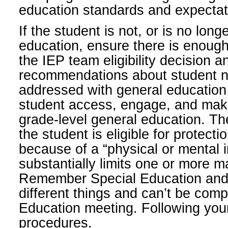
education standards and expectat
If the student is not, or is no longe
education, ensure there is enough
the IEP team eligibility decision 
recommendations about student n
addressed with general education 
student access, engage, and make
grade-level general education. Th
the student is eligible for protect
because of a “physical or mental
substantially limits one or more maj
Remember Special Education and 
different things and can’t be comp
Education meeting. Following your
procedures.