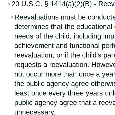
20 U.S.C. § 1414(a)(2)(B) - Reev
Reevaluations must be conducted
determines that the educational 
needs of the child, including i
achievement and functional per
reevaluation, or if the child's pa
requests a reevaluation. Howeve
not occur more than once a year
the public agency agree otherwi
least once every three years un
public agency agree that a reeva
unnecessary.