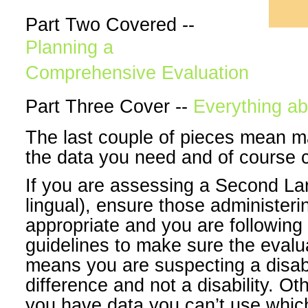
Part Two Covered --
Planning a
Comprehensive Evaluation
Part Three Cover --
Everything ab
The last couple of pieces mean m
the data you need and of course 
If you are assessing a Second La
lingual), ensure those administer
appropriate and you are following 
guidelines to make sure the evalu
means you are suspecting a disabil
difference and not a disability. O
you have data you can’t use whic