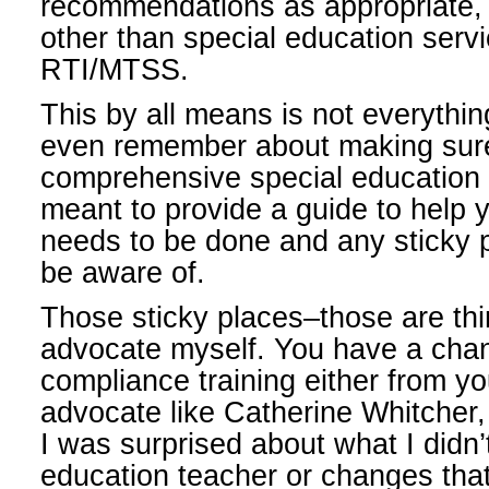
recommendations as appropriate,
other than special education servi
RTI/MTSS.
This by all means is not everythi
even remember about making sure
comprehensive special education 
meant to provide a guide to help
needs to be done and any sticky 
be aware of.
Those sticky places–those are thin
advocate myself. You have a chan
compliance training either from yo
advocate like Catherine Whitcher,
I was surprised about what I didn
education teacher or changes that