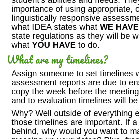
student's abilities and needs. Th
importance of using appropriate, c
linguistically responsive assessm
what IDEA states what
WE HAV
state regulations as they will be 
what
YOU HAVE
to do.
What are my timelines?
Assign someone to set timelines w
assessment reports are due to en
copy the week before the meeting t
and to evaluation timelines will b
Why? Well outside of everything e
those timelines are important. If a
behind, why would you want to ma