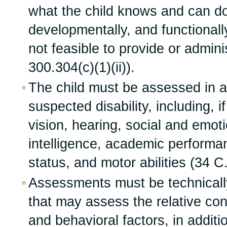
what the child knows and can do
developmentally, and functionally,
not feasible to provide or admini
300.304(c)(1)(ii)).
The child must be assessed in al
suspected disability, including, i
vision, hearing, social and emoti
intelligence, academic perform
status, and motor abilities (34 C
Assessments must be technicall
that may assess the relative cont
and behavioral factors, in additi