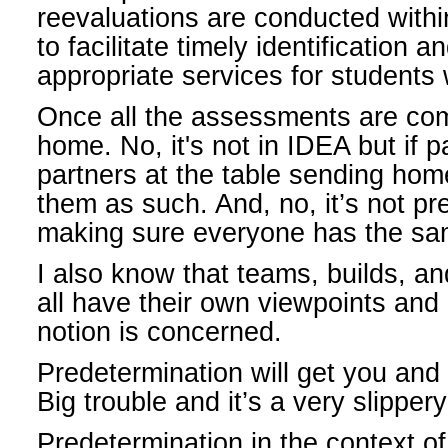
reevaluations are conducted withi
to facilitate timely identification a
appropriate services for students w
Once all the assessments are com
home. No, it's not in IDEA but if 
partners at the table sending home
them as such. And, no, it’s not pre
making sure everyone has the sa
I also know that teams, builds, an
all have their own viewpoints and 
notion is concerned.
Predetermination will get you and 
Big trouble and it’s a very slipper
Predetermination in the context of