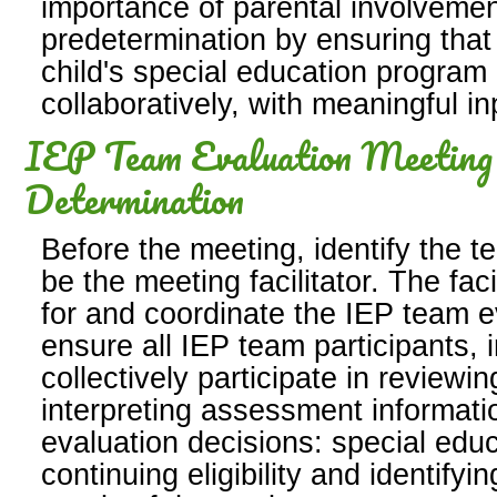
importance of parental involvemen
predetermination by ensuring that 
child's special education progra
collaboratively, with meaningful i
IEP Team Evaluation Meeting a
Determination
Before the meeting, identify the 
be the meeting facilitator. The fac
for and coordinate the IEP team e
ensure all IEP team participants, 
collectively participate in reviewi
interpreting assessment informat
evaluation decisions: special educat
continuing eligibility and identifyi