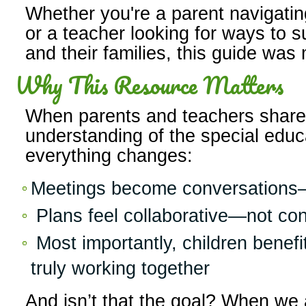
Whether you're a parent navigating 
or a teacher looking for ways to 
and their families, this guide was
Why This Resource Matters
When parents and teachers shar
understanding of the special educ
everything changes:
Meetings become conversations—
Plans feel collaborative—not co
Most importantly, children benefi
truly working together
And isn’t that the goal? When we 