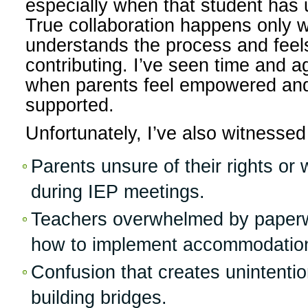
especially when that student has 
True collaboration happens only 
understands the process and feel
contributing. I’ve seen time and a
when parents feel empowered and
supported.
Unfortunately, I’ve also witnesse
Parents unsure of their rights or
during IEP meetings.
Teachers overwhelmed by paperw
how to implement accommodatio
Confusion that creates unintentio
building bridges.