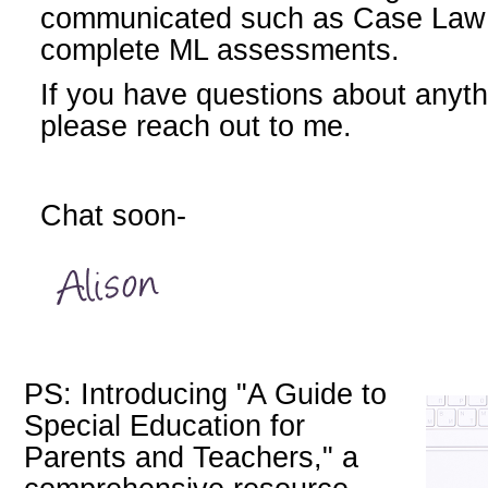
communicated such as Case Law o
complete ML assessments.
If you have questions about anyth
please reach out to me.
Chat soon-
PS: Introducing "A Guide to
Special Education for
Parents and Teachers," a