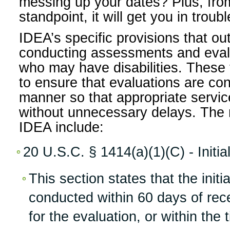
messing up your dates? Plus, fr
standpoint, it will get you in troub
IDEA’s specific provisions that out
conducting assessments and evalu
who may have disabilities. These 
to ensure that evaluations are con
manner so that appropriate servi
without unnecessary delays. The r
IDEA include:
20 U.S.C. § 1414(a)(1)(C) - Initia
This section states that the init
conducted within 60 days of rec
for the evaluation, or within the