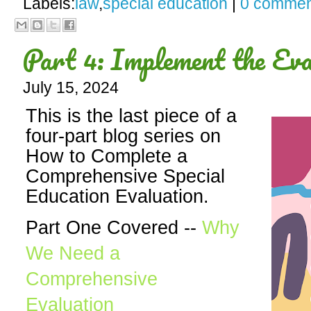
Labels:
law
,
special education
|
0 commen
Part 4: Implement the Eva
July 15, 2024
This is the last piece of a
four-part blog series on
How to Complete a
Comprehensive Special
Education Evaluation.
Part One Covered --
Why
We Need a
Comprehensive
Evaluation