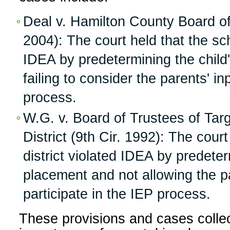
Deal v. Hamilton County Board of
2004): The court held that the sch
IDEA by predetermining the child
failing to consider the parents' i
process.
W.G. v. Board of Trustees of Ta
District (9th Cir. 1992): The cour
district violated IDEA by predeter
placement and not allowing the p
participate in the IEP process.
These provisions and cases collec