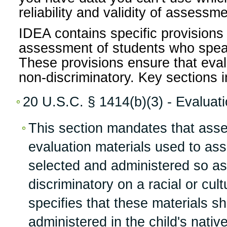
reliability and validity of assessm
IDEA contains specific provisions 
assessment of students who spea
These provisions ensure that eval
non-discriminatory. Key sections i
20 U.S.C. § 1414(b)(3) - Evaluat
This section mandates that ass
evaluation materials used to as
selected and administered so as
discriminatory on a racial or cultu
specifies that these materials s
administered in the child's nativ