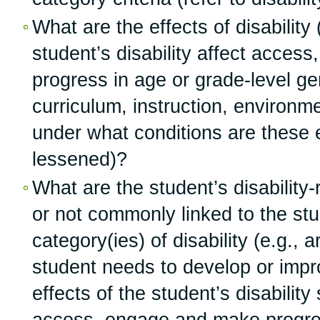
What are the effects of disability
student’s disability affect acces
progress in age or grade-level ge
curriculum, instruction, environmen
under what conditions are these e
lessened)?
What are the student’s disability
or not commonly linked to the stud
category(ies) of disability (e.g., 
student needs to develop or impro
effects of the student’s disabilit