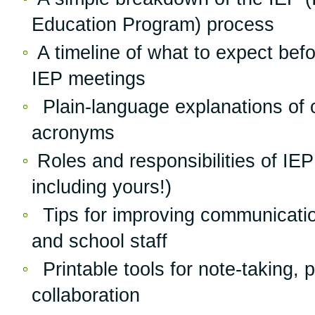
Education Program) process
A timeline of what to expect befo
IEP meetings
Plain-language explanations of
acronyms
Roles and responsibilities of I
including yours!)
Tips for improving communicatio
and school staff
Printable tools for note-taking, 
collaboration