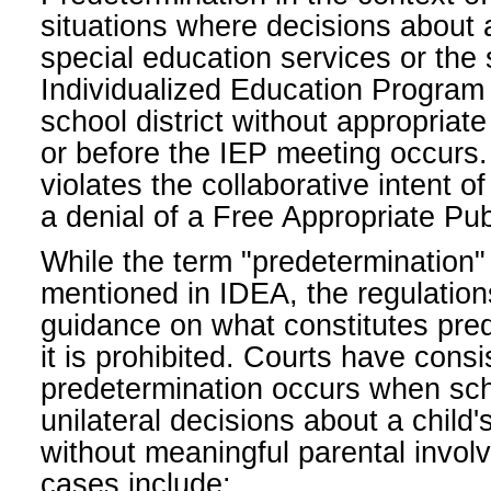
situations where decisions about a 
special education services or the s
Individualized Education Program
school district without appropriate
or before the IEP meeting occurs.
violates the collaborative intent 
a denial of a Free Appropriate Pu
While the term "predetermination" it
mentioned in IDEA, the regulatio
guidance on what constitutes pre
it is prohibited. Courts have consi
predetermination occurs when sc
unilateral decisions about a child
without meaningful parental invo
cases include: