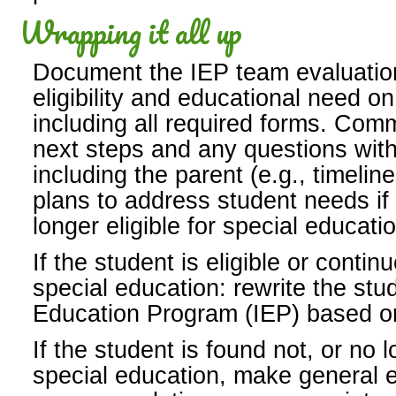
Wrapping it all up
Document the IEP team evaluatio
eligibility and educational need on
including all required forms. Com
next steps and any questions wit
including the parent (e.g., timeli
plans to address student needs if 
longer eligible for special educat
If the student is eligible or continu
special education: rewrite the stu
Education Program (IEP) based o
If the student is found not, or no l
special education, make general 