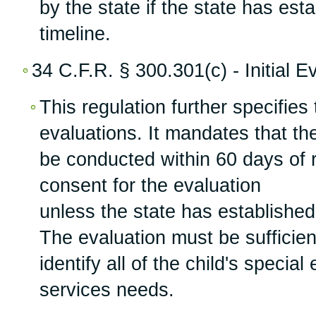
by the state if the state has est
timeline.
34 C.F.R. § 300.301(c) - Initial E
This regulation further specifies t
evaluations. It mandates that the
be conducted within 60 days of r
consent for the evaluation
unless the state has established
The evaluation must be sufficie
identify all of the child's specia
services needs.