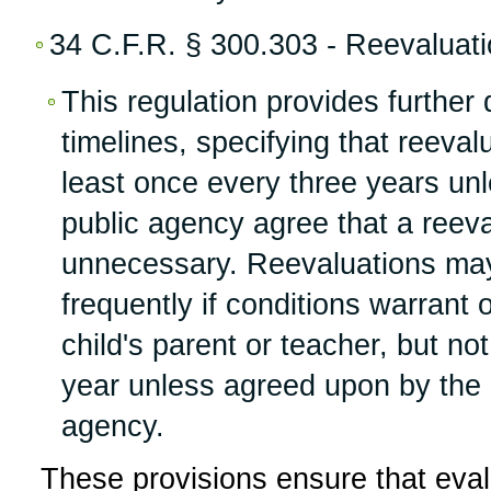
34 C.F.R. § 300.303 - Reevaluati
This regulation provides further 
timelines, specifying that reeva
least once every three years un
public agency agree that a reeva
unnecessary. Reevaluations ma
frequently if conditions warrant 
child's parent or teacher, but n
year unless agreed upon by the 
agency.
These provisions ensure that eva