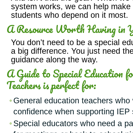
system works, we can help make it
students who depend on it most.
A Resource Worth Having in Y
You don’t need to be a special ed
a big difference. You just need the 
guidance along the way.
A Guide to Special Education f
Teachers is perfect for:
General education teachers who 
confidence when supporting IEP 
Special educators who need a par