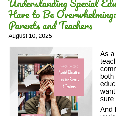
Understanding Special Edu
Have to Be Overwhelming:
Parents and Teachers
August 10, 2025
As a
teac
comm
both
educa
want 
sure 
And 