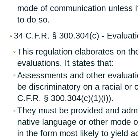
mode of communication unless it 
to do so.
34 C.F.R. § 300.304(c) - Evaluat
This regulation elaborates on th
evaluations. It states that:
Assessments and other evaluati
be discriminatory on a racial or c
C.F.R. § 300.304(c)(1)(i)).
They must be provided and admin
native language or other mode 
in the form most likely to yield 