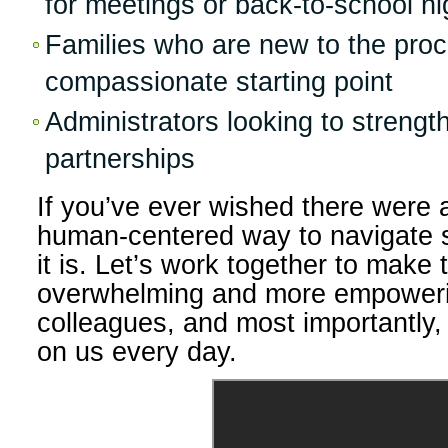
for meetings or back-to-school ni
Families who are new to the proc
compassionate starting point
Administrators looking to streng
partnerships
If you’ve ever wished there were a
human-centered way to navigate s
it is. Let’s work together to make
overwhelming and more empoweri
colleagues, and most importantly, 
on us every day.