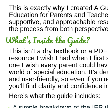
This is exactly why I created A Gu
Education for Parents and Teache
supportive, and approachable res
the process from both perspective
What’s Inside the Guide?
This isn’t a dry textbook or a PDF f
resource I wish I had when I firs
one I wish every parent could ha
world of special education. It’s de
and user-friendly, so even if you’
you’ll find clarity and confidence i
Here’s what the guide includes:
A simple breakdown of the IEP (I