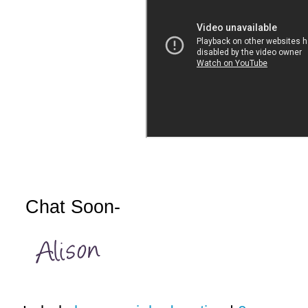
Chat Soon-