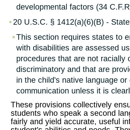
developmental factors (34 C.F.R.
20 U.S.C. § 1412(a)(6)(B) - State E
This section requires states to e
with disabilities are assessed u
procedures that are not racially o
discriminatory and that are pro
in the child's native language or
communication unless it is clearl
These provisions collectively ensu
students who speak a second lan
fairly and yield accurate, useful i