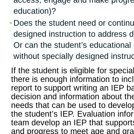
access, engage and make progre
education)?
Does the student need or continu
designed instruction to address d
Or can the student’s educationa
without specially designed instru
If the student is eligible for speci
there is enough information to inc
report to support writing an IEP ba
decision and information about th
needs that can be used to develop
the student’s IEP. Evaluation info
team develop an IEP that suppor
and progress to meet age and gra