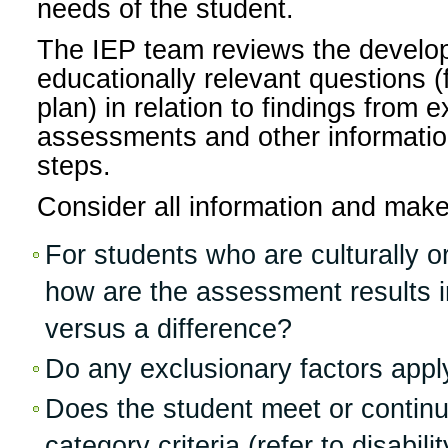
needs of the student.
The IEP team reviews the develo
educationally relevant questions (
plan) in relation to findings from 
assessments and other information
steps.
Consider all information and make
For students who are culturally or 
how are the assessment results ind
versus a difference?
Do any exclusionary factors appl
Does the student meet or continue
category criteria (refer to disabil