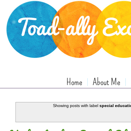
Home
About Me
Showing posts with label
special educati