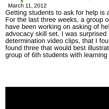
March 11, 2012
Getting students to ask for help is
For the last three weeks, a group o
have been working on asking of help
advocacy skill set. I was surprised
determination video clips, that I fo
found three that would best illustra
group of 6th students with learning d