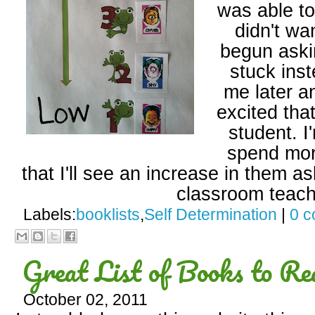
was able t
didn't wa
begun aski
stuck inst
me later a
excited tha
student. I
spend more
that I'll see an increase in them as
classroom teach
Labels:
booklists
,
Self Determination
|
0 
Great List of Books to Re
October 02, 2011