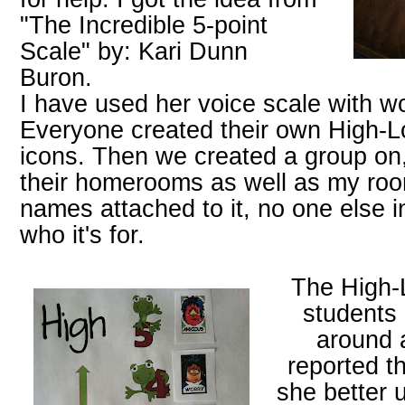
"The Incredible 5-point
Scale" by: Kari Dunn
Buron.
I have used her voice scale with w
Everyone created their own High-L
icons. Then we created a group on,
their homerooms as well as my room
names attached to it, no one else i
who it's for.
The High-
students 
around 
reported th
she better 