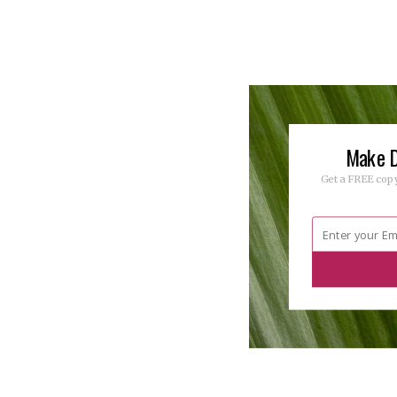
Make D
Get a FREE copy