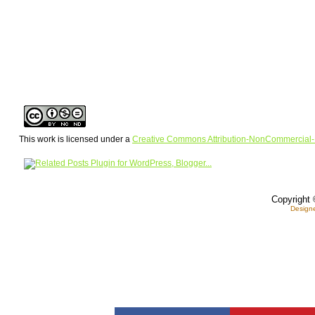
This work is licensed under a
Creative Commons Attribution-NonCommercial-
Copyright 
Design