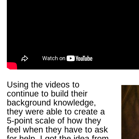
Using the videos to
continue to build their
background knowledge,
they were able to create a
5-point scale of how they
feel when they have to ask
for help. I got the idea from