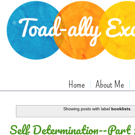
Home
About Me
Showing posts with label
booklists
.
Self Determination--Part 