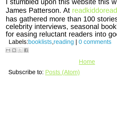
I stumbled upon this website this 
James Patterson. At
readkiddorea
has gathered more than 100 storie
celebrity interviews, seasonal book
for easing reluctant readers into g
Labels:
booklists
,
reading
|
0 comments
Home
Subscribe to:
Posts (Atom)