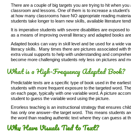
There are a couple of big targets you are trying to hit when yo
classroom and lessons. One of them is to increase a student’s
at how many classrooms have NO appropriate reading material
students take longer to learn new skills, available literature tends
It is imperative students with severe disabilities are exposed
as a means of improving overall literacy and adapted books are t
Adapted books can vary in skill level and be used for a wide vari
literacy skills. Many times there are pictures associated with 
extra visual supports to help with understanding and compreh
become more challenging students rely less on pictures and mo
What is a High-Frequency Adapted Book?
Predictable texts are a specific type of book used in the earliest
students with more frequent exposure to the targeted word. Th
on each page, typically with one variable word. A picture acco
student to guess the variable word using the picture.
Errorless teaching is an instructional strategy that ensures ch
has only one answer--the target word. This means students are
the word than reading authentic text where they can guess at t
Why Have Visuals Tied to Text?