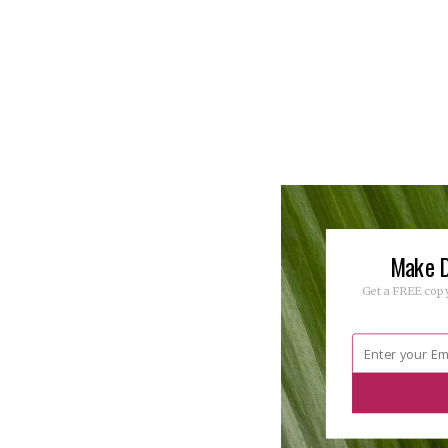
Make D
Get a FREE copy