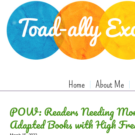
Home
About Me
POW: Readers Needing Mor
Adapted Books with High Fr