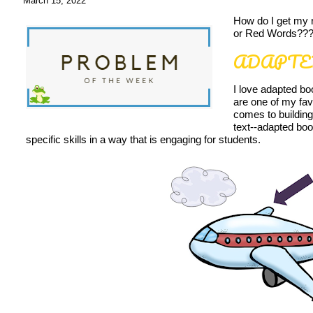
March 15, 2022
How do I get my 
or Red Words??
ADAPTE
I love adapted b
are one of my fav
comes to building
text--adapted boo
specific skills in a way that is engaging for students.