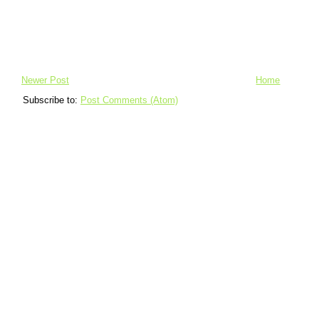
Newer Post
Home
Subscribe to:
Post Comments (Atom)