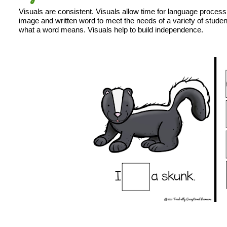
Visuals are consistent. Visuals allow time for language process
image and written word to meet the needs of a variety of student
what a word means. Visuals help to build independence.