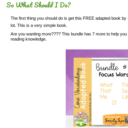
So What Should I Do?
The first thing you should do is get this FREE adapted book by
lot. This is a very simple book.
Are you wanting more???? This bundle has 7 more to help you b
reading knowledge.