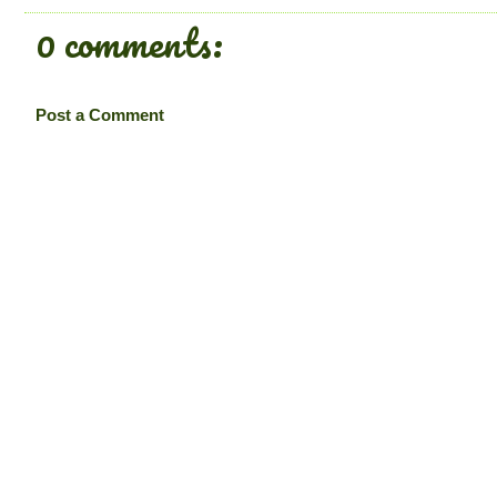
0 comments:
Post a Comment