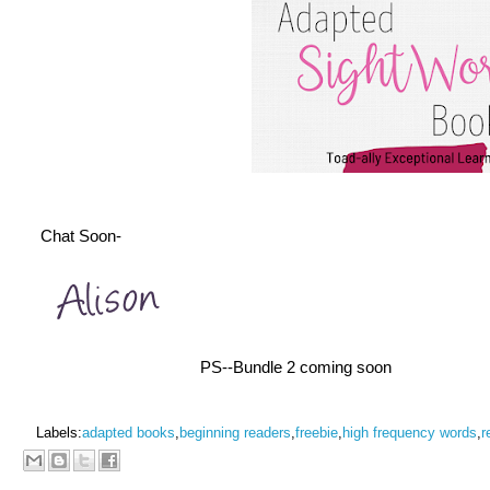
Chat Soon-
PS--Bundle 2 coming soon
Labels:
adapted books
,
beginning readers
,
freebie
,
high frequency words
,
r