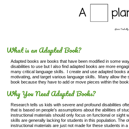
What is an Adapted Book?
Adapted books are books that have been modified in some way a
disabilities to use but I also find adapted books are more engagi
many critical language skills. I create and use adapted books al
motivating, and target various language skills. Many allow the s
book because they have to add or move pieces within the book
Why You Need Adapted Books?
Research tells us kids with severe and profound disabilities often
that is based on people’s assumptions about the abilities of stud
instructional materials should only focus on functional or sight 
skills are generally lacking for students in this population. The ot
instructional materials are just not made for these students in a