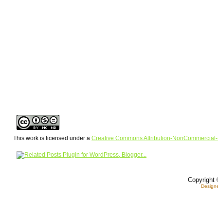
This work is licensed under a
Creative Commons Attribution-NonCommercial-
Copyright 
Design