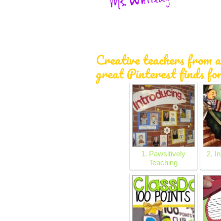
Creative teachers from a
great Pinterest finds fo
1. Pawsitively
2. I
Teaching