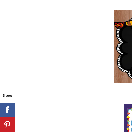
Shares