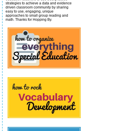
strategies to achieve a data and evidence
driven classroom community by sharing
easy to use, engaging, unique
approaches to small group reading and
math.
Thanks for Hopping By.