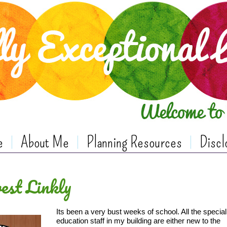
e
About Me
Planning Resources
Discl
est Linkly
Its been a very bust weeks of school. All the special
education staff in my building are either new to the