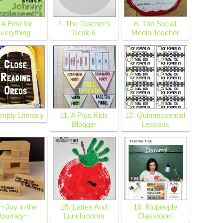
 A First for
7. The Teacher's
8. The Social
verything
Desk 6
Media Teacher
imply Literacy
11. A Plus Kids
12. Quinnessential
Blogger
Lessons
 ~Joy in the
15. Lattes And
16. Kidpeople
Journey~
Lunchrooms
Classroom