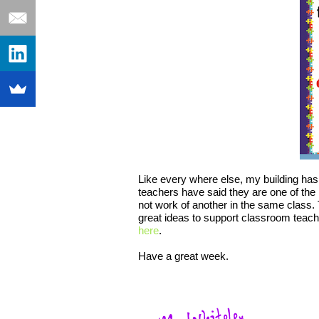
Like every where else, my building has
teachers have said they are one of the
not work of another in the same class. T
great ideas to support classroom teache
here
.
Have a great week.