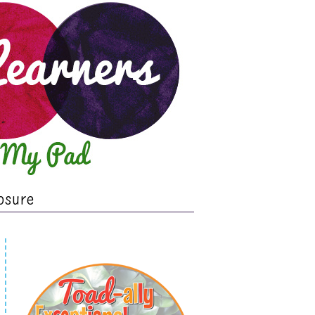
osure