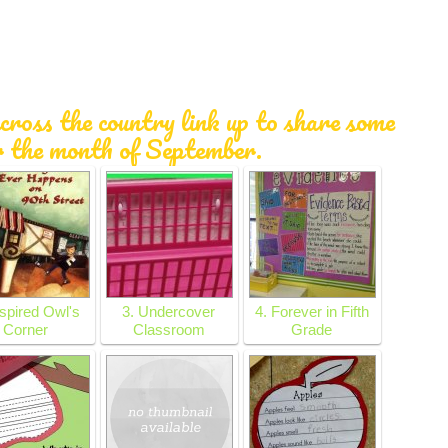
cross the country link up to share some
r the month of September.
nspired Owl's
3. Undercover
4. Forever in Fifth
Corner
Classroom
Grade