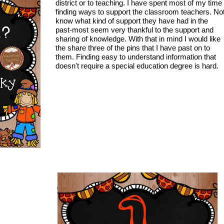
district or to teaching. I have spent most of my time
finding ways to support the classroom teachers. No
know what kind of support they have had in the
past-most seem very thankful to the support and
sharing of knowledge. With that in mind I would like
the share three of the pins that I have past on to
them. Finding easy to understand information that
doesn't require a special education degree is hard.