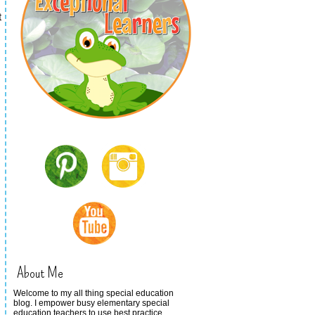
t
About Me
Welcome to my all thing special education
blog. I empower busy elementary special
education teachers to use best practice