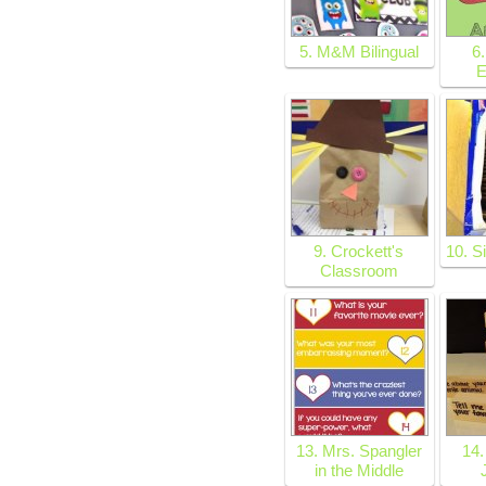
5. M&M Bilingual
6.
E
9. Crockett's
10. S
Classroom
13. Mrs. Spangler
14.
in the Middle