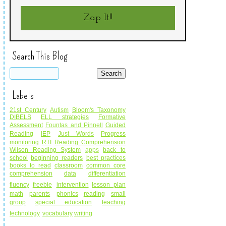
Zap It!!
Search This Blog
Labels
21st Century
Autism
Bloom's Taxonomy
DIBELS
ELL strategies
Formative
Assessment
Fountas and Pinnell
Guided
Reading
IEP
Just Words
Progress
monitoring
RTI
Reading Comprehension
Wilson Reading System
apps
back to
school
beginning readers
best practices
books to read
classroom
common core
comprehension
data
differentiation
fluency
freebie
intervention
lesson plan
math
parents
phonics
reading
small
group
special education
teaching
technology
vocabulary
writing