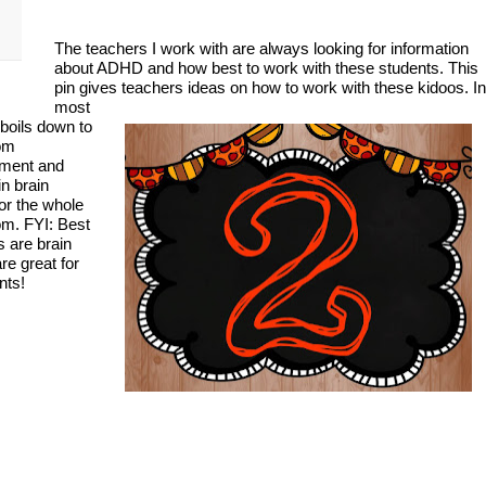
The teachers I work with are always looking for information
about ADHD and how best to work with these students. This
pin gives teachers ideas on how to work with these kidoos. In
most
 boils down to
om
ment and
in brain
or the whole
om. FYI: Best
s are brain
re great for
nts!