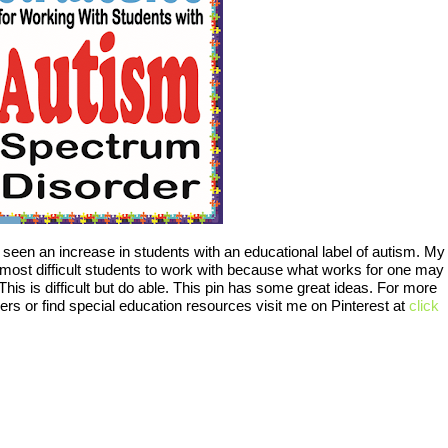
 seen an increase in students with an educational label of autism. My
 most difficult students to work with because what works for one may
his is difficult but do able. This pin has some great ideas. For more
rs or find special education resources visit me on Pinterest at
click