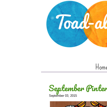
Hom
September Pinter
September 03, 2015