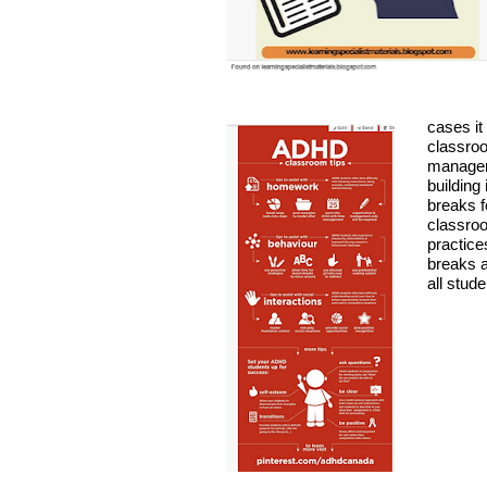
cases it
classro
manage
building 
breaks f
classro
practice
breaks a
all stude