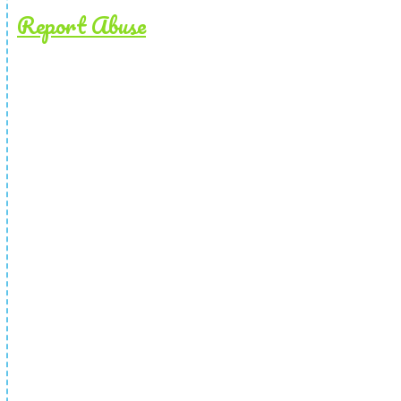
Report Abuse