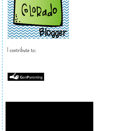
I contribute to: