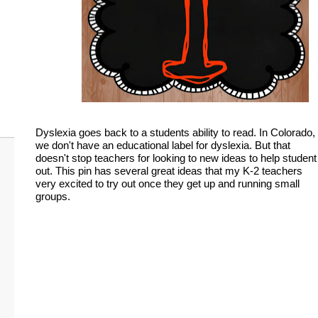
Dyslexia goes back to a students ability to read. In Colorado,
we don't have an educational label for dyslexia. But that
doesn't stop teachers for looking to new ideas to help student
out. This pin has several great ideas that my K-2 teachers
very excited to try out once they get up and running small
groups.