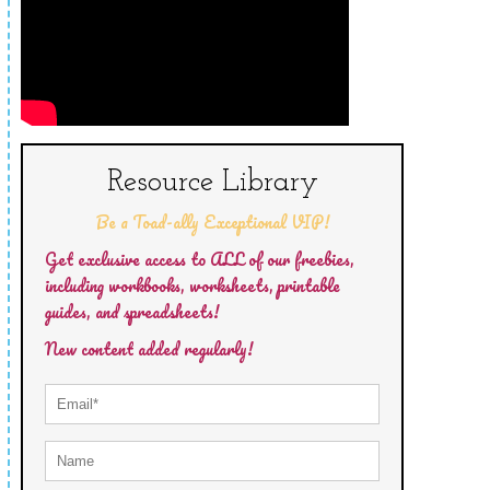
Resource Library
Be a Toad-ally Exceptional VIP!
Get exclusive access to ALL of our freebies,
including workbooks, worksheets, printable
guides, and spreadsheets!
New content added regularly!