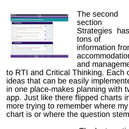
The second
section
Strategies ha
tons of
information fr
accommodatio
and manageme
to RTI and Critical Thinking. Each
ideas that can be easily implement
in one place-makes planning with 
app. Just like there flipped charts in
more trying to remember where my
chart is or where the question ste