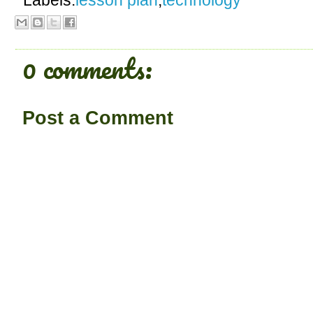
Labels:
lesson plan
,
technology
0 comments:
Post a Comment