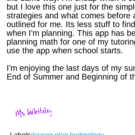
but I love this one just for the simpl
strategies and what comes before a
outlined for me. Its less stuff to fi
when I'm planning. This app has b
planning math for one of my tutoring 
use the app when school starts.
I'm enjoying the last days of my 
End of Summer and Beginning of t