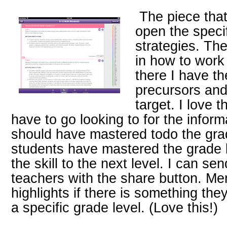
The piece that 
open the specif
strategies. Th
in how to work
there I have th
precursors and
target. I love t
have to go looking to for the inform
should have mastered todo the grade
students have mastered the grade l
the skill to the next level. I can s
teachers with the share button. Me
highlights if there is something th
a specific grade level. (Love this!)