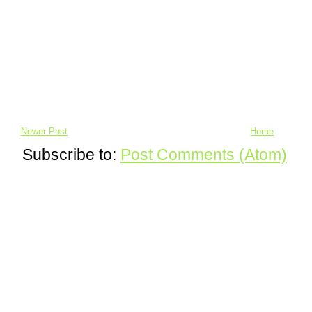
Newer Post
Home
Subscribe to:
Post Comments (Atom)