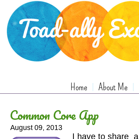
Home
About Me
Common Core App
August 09, 2013
I have to share a