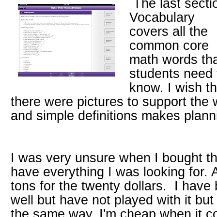
The last secti
Vocabulary
covers all the
common core
math words th
students need 
know. I wish th
there were pictures to support the 
and simple definitions makes plann
I was very unsure when I bought thi
have everything I was looking for.
tons for the twenty dollars. I hav
well but have not played with it but
the same way. I'm cheap when it c