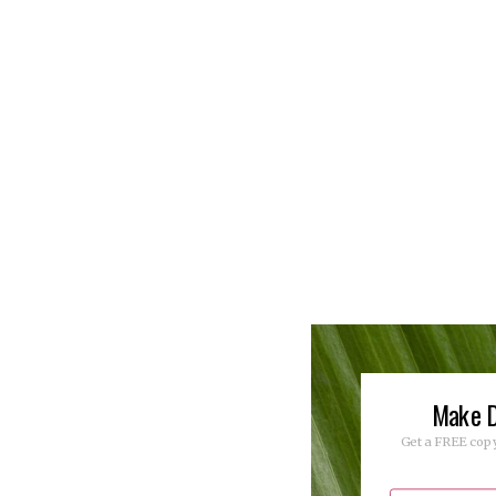
Make D
Get a FREE copy