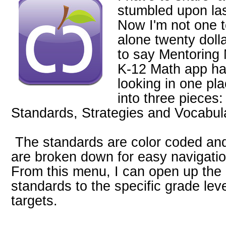
stumbled upon la
Now I'm not one t
alone twenty dolla
to say Mentorin
K-12 Math app ha
looking in one pl
into three pieces
Standards, Strategies and Vocabul
The standards are color coded an
are broken down for easy navigatio
From this menu, I can open up the
standards to the specific grade lev
targets.