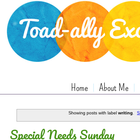
Home
About Me
Showing posts with label
writing
.
S
Special Needs Sunday