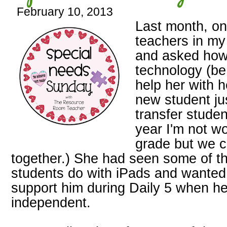
February 10, 2013
Last month, on
teachers in my
and asked how
technology (be 
help her with 
new student ju
transfer studen
year I'm not w
grade but we co
together.) She had seen some of th
students do with iPads and wanted 
support him during Daily 5 when he
independent.