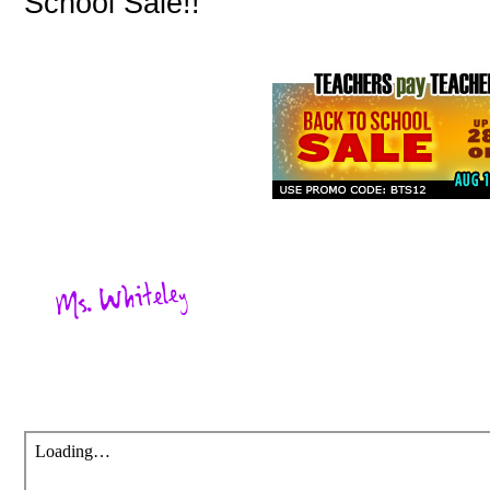
School Sale!!