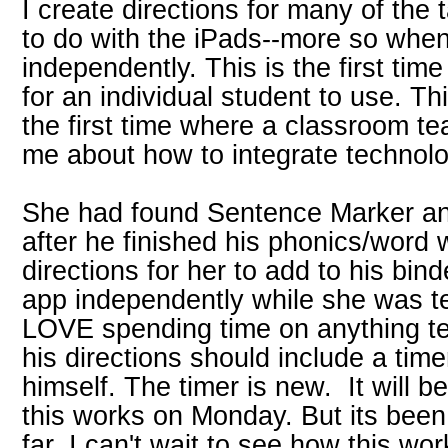
I create directions for many of the
to do with the iPads--more so when
independently. This is the first tim
for an individual student to use. Th
the first time where a classroom t
me about how to integrate technolo
She had found Sentence Marker and
after he finished his phonics/word 
directions for her to add to his bin
app independently while she was t
LOVE spending time on anything te
his directions should include a time
himself. The timer is new. It will b
this works on Monday. But its been
far. I can't wait to see how this wo