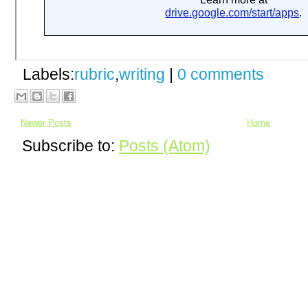
Labels:
rubric
,
writing
|
0 comments
Newer Posts
Home
Subscribe to:
Posts (Atom)