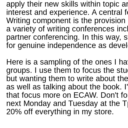
apply their new skills within topic 
interest and experience. A central f
Writing component is the provision o
a variety of writing conferences in
partner conferencing. In this way, 
for genuine independence as develo
Here is a sampling of the ones I h
groups. I use them to focus the s
but wanting them to write about th
as well as talking about the book. 
that focus more on ECAW. Don't for
next Monday and Tuesday at the T
20% off everything in my store.