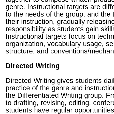
genre. Instructional targets are dif
to the needs of the group, and the 
their instruction, gradually releasin
responsibility as students gain skil
Instructional targets focus on techn
organization, vocabulary usage, s
structure, and conventions/mechanic
Directed Writing
Directed Writing gives students dail
practice of the genre and instructio
the Differentiated Writing group. 
to drafting, revising, editing, confe
students have regular opportunitie