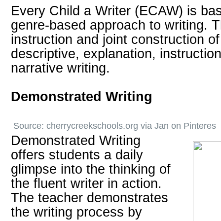
Every Child a Writer (ECAW) is bas
genre-based approach to writing. T
instruction and joint construction o
descriptive, explanation, instructio
narrative writing.
Demonstrated Writing
Source:
cherrycreekschools.org
via
Jan
on
Pinteres
Demonstrated Writing
offers students a daily
glimpse into the thinking of
the fluent writer in action.
The teacher demonstrates
the writing process by