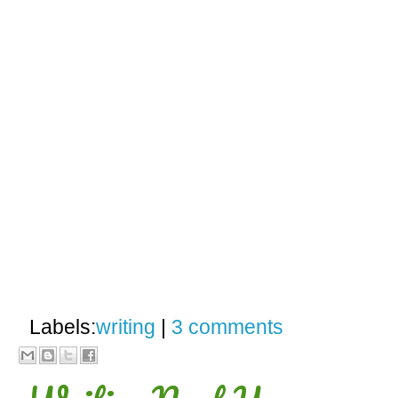
Labels:
writing
|
3 comments