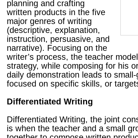
planning and crafting
written products in the five
major genres of writing
(descriptive, explanation,
instruction, persuasive, and
narrative). Focusing on the
writer’s process, the teacher model
strategy, while composing for his o
daily demonstration leads to small-
focused on specific skills, or targe
Differentiated Writing
Differentiated Writing, the joint cons
is when the teacher and a small gr
together to compose written produc