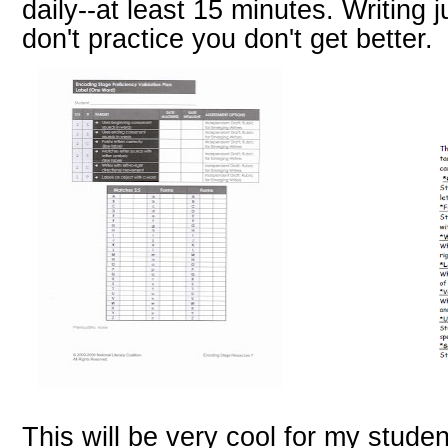
daily--at least 15 minutes. Writing j
don't practice you don't get better.
This will be very cool for my studen