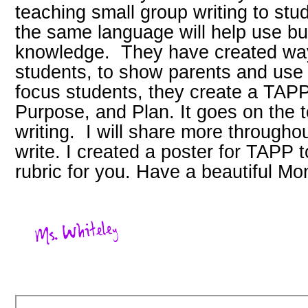
teaching small group writing to st
the same language will help use bu
knowledge. They have created way
students, to show parents and use 
focus students, they create a TAPP
Purpose, and Plan. It goes on the to
writing. I will share more througho
write. I created a poster for TAPP 
rubric for you. Have a beautiful Mo