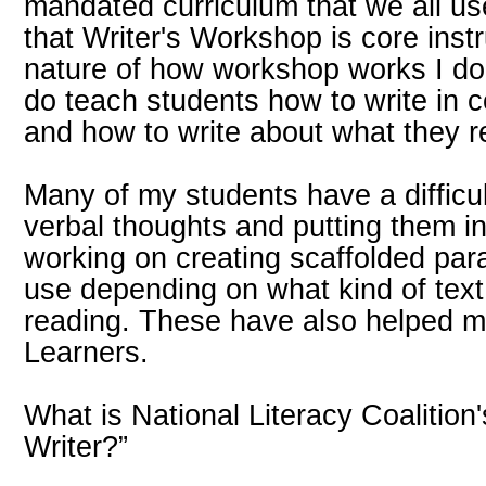
mandated curriculum that we all use
that Writer's Workshop is core instr
nature of how workshop works I don'
do teach students how to write in
and how to write about what they 
Many of my students have a difficult
verbal thoughts and putting them in
working on creating scaffolded par
use depending on what kind of tex
reading. These have also helped 
Learners.
What is National Literacy Coalition
Writer?”