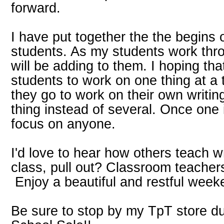
forward.
I have put together the the begins 
students. As my students work throu
will be adding to them. I hoping tha
students to work on one thing at a
they go to work on their own writin
thing instead of several. Once one
focus on anyone.
I'd love to hear how others teach w
class, pull out? Classroom teacher
Enjoy a beautiful and restful week
Be sure to stop by my TpT store du