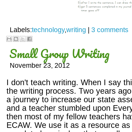
Labels:
technology
,
writing
|
3 comments
Small Group Writing
November 23, 2012
I don't teach writing. When I say th
the writing process. Two years ago
a journey to increase our state as
and a teacher stumbled upon Every 
then most of my fellow teachers ha
ECAW. We use it as a resource as 