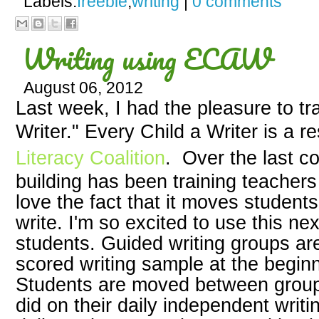
Labels:
freebie
,
writing
|
0 comments
Writing using ECAW
August 06, 2012
Last week, I had the pleasure to tr
Writer." Every Child a Writer is a 
Literacy Coalition
. Over the last c
building has been training teachers 
love the fact that it moves student
write. I'm so excited to use this n
students. Guided writing groups ar
scored writing sample at the beginn
Students are moved between group
did on their daily independent writi