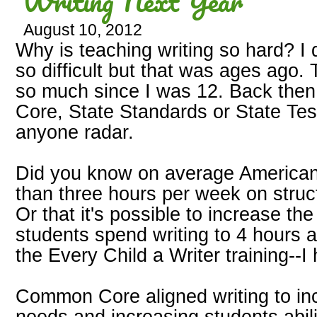
Writing Next Year
August 10, 2012
Why is teaching writing so hard? I 
so difficult but that was ages ago
so much since I was 12. Back then
Core, State Standards or State Tes
anyone radar.
Did you know on average American
than three hours per week on struct
Or that it's possible to increase th
students spend writing to 4 hours a
the Every Child a Writer training--I
Common Core aligned writing to inc
needs and increasing students abil