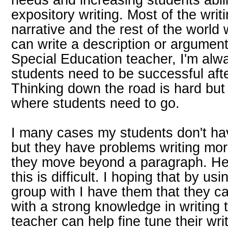
expository writing. Most of the writ
narrative and the rest of the worl
can write a description or argumen
Special Education teacher, I'm alw
students need to be successful aft
Thinking down the road is hard but 
where students need to go.
I many cases my students don't hav
but they have problems writing mo
they move beyond a paragraph. H
this is difficult. I hoping that by u
group with I have them that they c
with a strong knowledge in writing 
teacher can help fine tune their wr