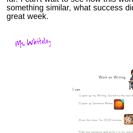
something similar, what success d
great week.