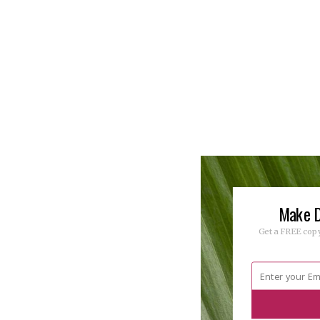
Make D
Get a FREE copy