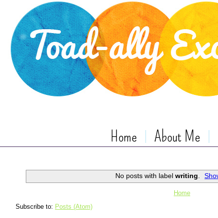
Home
About Me
No posts with label
writing
.
Show
Home
Subscribe to:
Posts (Atom)