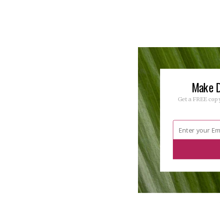
Make D
Get a FREE copy