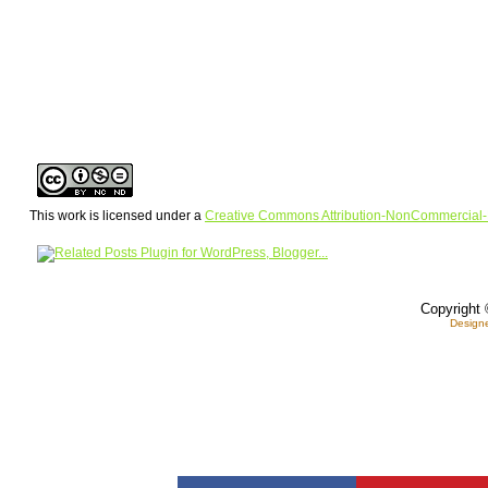
This work is licensed under a
Creative Commons Attribution-NonCommercial-
Copyright 
Design